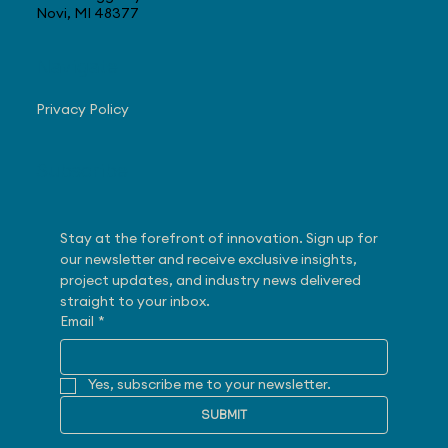
Novi, MI 48377
Navigate
Privacy Policy
Subscribe
Stay at the forefront of innovation. Sign up for 
our newsletter and receive exclusive insights, 
project updates, and industry news delivered 
straight to your inbox.
Email
*
Yes, subscribe me to your newsletter.
SUBMIT