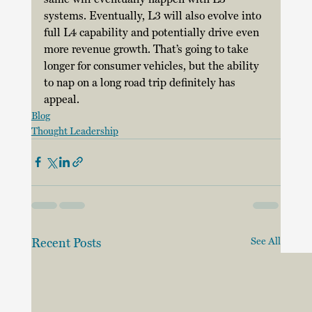
systems. Eventually, L3 will also evolve into 
full L4 capability and potentially drive even 
more revenue growth. That’s going to take 
longer for consumer vehicles, but the ability 
to nap on a long road trip definitely has 
appeal. 
Blog
Thought Leadership
Recent Posts
See All