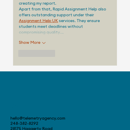
creating my report.
Apart from that, Rapid Assignment Help also 
offers outstanding support under their 
Assignment Help UK
 services. They ensure 
students meet deadlines without 
compromising quality.…
Show More
Like
Reply
Contact
hello@telemetryagency.com
248-382-8292
28175 Haggerty Road