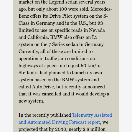
market on the Legend sedan several years 
ago, but only about 100 were sold. Mercedes-
Benz offers its Drive Pilot system on the S-
Class in Germany and in the U.S., but it’s 
limited to use on specific roads in Nevada 
and California. BMW also offers an L3 
system on the 7 Series sedan in Germany. 
Currently, all of these are limited to 
operation in traffic jam conditions on 
highways at speeds up to just 60 km/h. 
Stellantis had planned to launch its own 
system based on the BMW system and 
called AutoDrive, but recently announced 
that it was cancelled and it would develop a 
new system. 
In the recently published 
Telemetry Assisted 
and Automated Driving Forecast report
, we 
projected that by 2030, nearly 2.8 million 