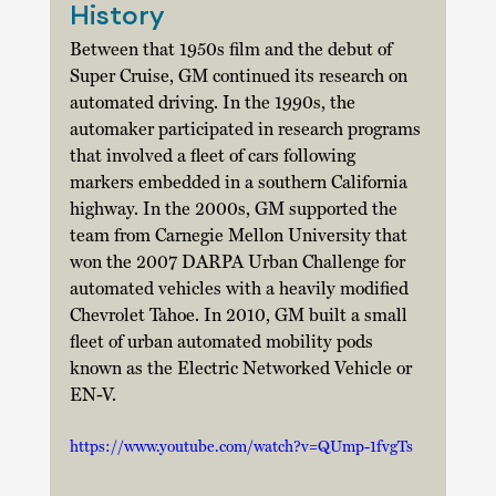
History
Between that 1950s film and the debut of 
Super Cruise, GM continued its research on 
automated driving. In the 1990s, the 
automaker participated in research programs 
that involved a fleet of cars following 
markers embedded in a southern California 
highway. In the 2000s, GM supported the 
team from Carnegie Mellon University that 
won the 2007 DARPA Urban Challenge for 
automated vehicles with a heavily modified 
Chevrolet Tahoe. In 2010, GM built a small 
fleet of urban automated mobility pods 
known as the Electric Networked Vehicle or 
EN-V.  
https://www.youtube.com/watch?v=QUmp-1fvgTs