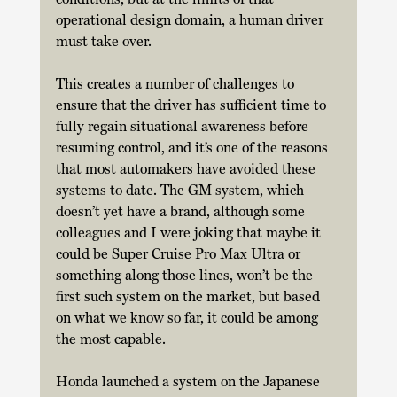
operational design domain, a human driver 
must take over. 
This creates a number of challenges to 
ensure that the driver has sufficient time to 
fully regain situational awareness before 
resuming control, and it’s one of the reasons 
that most automakers have avoided these 
systems to date. The GM system, which 
doesn’t yet have a brand, although some 
colleagues and I were joking that maybe it 
could be Super Cruise Pro Max Ultra or 
something along those lines, won’t be the 
first such system on the market, but based 
on what we know so far, it could be among 
the most capable. 
Honda launched a system on the Japanese 