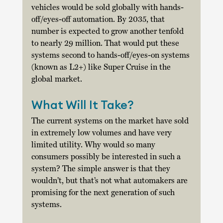
vehicles would be sold globally with hands-
off/eyes-off automation. By 2035, that 
number is expected to grow another tenfold 
to nearly 29 million. That would put these 
systems second to hands-off/eyes-on systems 
(known as L2+) like Super Cruise in the 
global market. 
What Will It Take?
The current systems on the market have sold 
in extremely low volumes and have very 
limited utility. Why would so many 
consumers possibly be interested in such a 
system? The simple answer is that they 
wouldn’t, but that’s not what automakers are 
promising for the next generation of such 
systems.