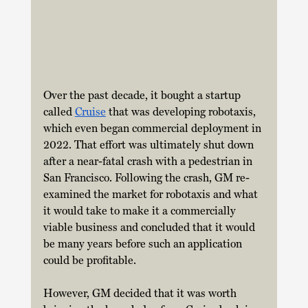
Over the past decade, it bought a startup 
called 
Cruise
 that was developing robotaxis, 
which even began commercial deployment in 
2022. That effort was ultimately shut down 
after a near-fatal crash with a pedestrian in 
San Francisco. Following the crash, GM re-
examined the market for robotaxis and what 
it would take to make it a commercially 
viable business and concluded that it would 
be many years before such an application 
could be profitable. 
However, GM decided that it was worth 