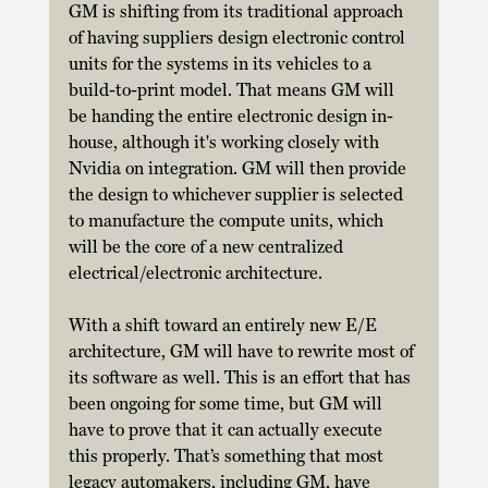
GM is shifting from its traditional approach 
of having suppliers design electronic control 
units for the systems in its vehicles to a 
build-to-print model. That means GM will 
be handing the entire electronic design in-
house, although it's working closely with 
Nvidia on integration. GM will then provide 
the design to whichever supplier is selected 
to manufacture the compute units, which 
will be the core of a new centralized 
electrical/electronic architecture. 
With a shift toward an entirely new E/E 
architecture, GM will have to rewrite most of 
its software as well. This is an effort that has 
been ongoing for some time, but GM will 
have to prove that it can actually execute 
this properly. That’s something that most 
legacy automakers, including GM, have 