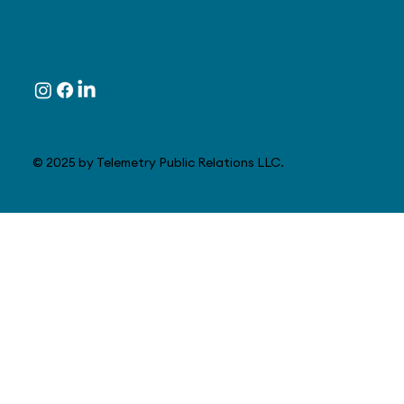
Follow
© 2025 by Telemetry Public Relations LLC.