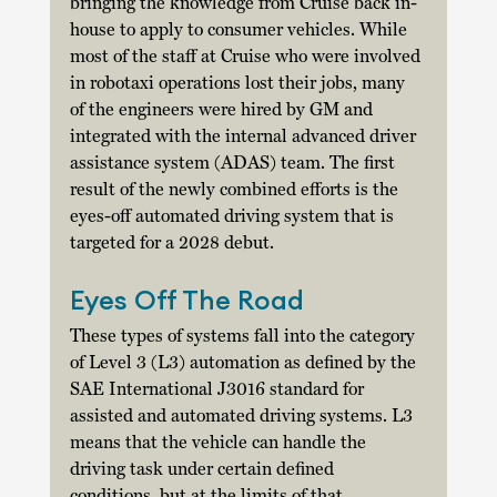
bringing the knowledge from Cruise back in-
house to apply to consumer vehicles. While 
most of the staff at Cruise who were involved 
in robotaxi operations lost their jobs, many 
of the engineers were hired by GM and 
integrated with the internal advanced driver 
assistance system (ADAS) team. The first 
result of the newly combined efforts is the 
eyes-off automated driving system that is 
targeted for a 2028 debut. 
Eyes Off The Road
These types of systems fall into the category 
of Level 3 (L3) automation as defined by the 
SAE International J3016 standard for 
assisted and automated driving systems. L3 
means that the vehicle can handle the 
driving task under certain defined 
conditions, but at the limits of that 