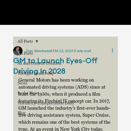
All Posts
Sam Abuelsamid
Oct 22, 2025
6 min read
All Posts
GM to Launch Eyes-Off
AI and Content Creation
Driving In 2028
Thought Leadership
General Motors has been working on 
News
automated driving systems (ADS) since at 
In the News
least the 1950s, when it produced a film 
featuring its Firebird II concept car. In 2017, 
Telemetry Transportation Daily
GM launched the industry’s first-ever hands-
Blog
free driving assistance system, Super Cruise, 
which remains one of the best systems of the 
type. At an event in New York City today, 