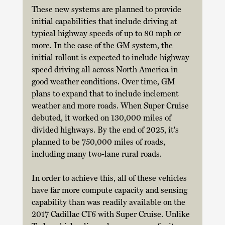
These new systems are planned to provide 
initial capabilities that include driving at 
typical highway speeds of up to 80 mph or 
more. In the case of the GM system, the 
initial rollout is expected to include highway 
speed driving all across North America in 
good weather conditions. Over time, GM 
plans to expand that to include inclement 
weather and more roads. When Super Cruise 
debuted, it worked on 130,000 miles of 
divided highways. By the end of 2025, it's 
planned to be 750,000 miles of roads, 
including many two-lane rural roads. 
In order to achieve this, all of these vehicles 
have far more compute capacity and sensing 
capability than was readily available on the 
2017 Cadillac CT6 with Super Cruise. Unlike 