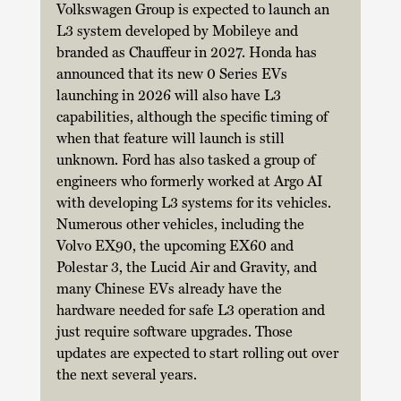
Volkswagen Group is expected to launch an 
L3 system developed by Mobileye and 
branded as Chauffeur in 2027. Honda has 
announced that its new 0 Series EVs 
launching in 2026 will also have L3 
capabilities, although the specific timing of 
when that feature will launch is still 
unknown. Ford has also tasked a group of 
engineers who formerly worked at Argo AI 
with developing L3 systems for its vehicles. 
Numerous other vehicles, including the 
Volvo EX90, the upcoming EX60 and 
Polestar 3, the Lucid Air and Gravity, and 
many Chinese EVs already have the 
hardware needed for safe L3 operation and 
just require software upgrades. Those 
updates are expected to start rolling out over 
the next several years. 