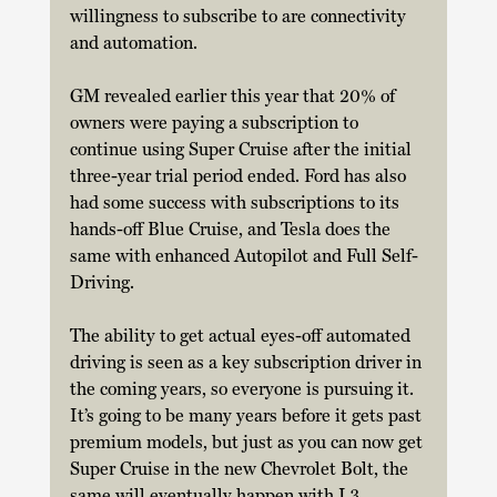
willingness to subscribe to are connectivity 
and automation. 
GM revealed earlier this year that 20% of 
owners were paying a subscription to 
continue using Super Cruise after the initial 
three-year trial period ended. Ford has also 
had some success with subscriptions to its 
hands-off Blue Cruise, and Tesla does the 
same with enhanced Autopilot and Full Self-
Driving. 
The ability to get actual eyes-off automated 
driving is seen as a key subscription driver in 
the coming years, so everyone is pursuing it. 
It’s going to be many years before it gets past 
premium models, but just as you can now get 
Super Cruise in the new Chevrolet Bolt, the 
same will eventually happen with L3 