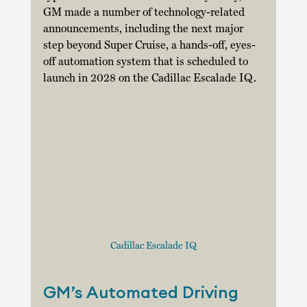
GM made a number of technology-related 
announcements, including the next major 
step beyond Super Cruise, a hands-off, eyes-
off automation system that is scheduled to 
launch in 2028 on the Cadillac Escalade IQ. 
Cadillac Escalade IQ
GM’s Automated Driving 