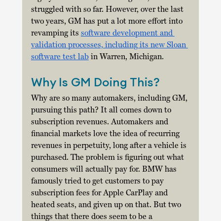
struggled with so far. However, over the last 
two years, GM has put a lot more effort into 
revamping its 
software development and 
validation processes, including its new Sloan 
software test lab
 in Warren, Michigan. 
Why Is GM Doing This?
Why are so many automakers, including GM, 
pursuing this path? It all comes down to 
subscription revenues. Automakers and 
financial markets love the idea of recurring 
revenues in perpetuity, long after a vehicle is 
purchased. The problem is figuring out what 
consumers will actually pay for. BMW has 
famously tried to get customers to pay 
subscription fees for Apple CarPlay and 
heated seats, and given up on that. But two 
things that there does seem to be a 