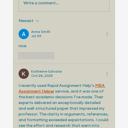
Write a comment...
Newest
Telemetry Launches Automotive
Market Intelligence Services That
Anna Smith
Jul 09
Make Independent Analyst Expertise
More Accessible
nice
Like
Reply
Katherine Salvator
Oct 28, 2025
I recently used Rapid Assignment Help’s 
MBA 
Assignment Helper
 service, and it was one of 
the best academic decisions I’ve made. Their 
experts delivered an exceptionally detailed 
and well-structured paper that impressed my 
professor. The clarity in arguments, references, 
and formatting exceeded expectations. I could 
see the effort and research that went into 