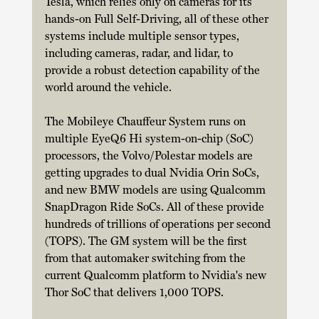
Tesla, which relies only on cameras for its 
hands-on Full Self-Driving, all of these other 
systems include multiple sensor types, 
including cameras, radar, and lidar, to 
provide a robust detection capability of the 
world around the vehicle. 
The Mobileye Chauffeur System runs on 
multiple EyeQ6 Hi system-on-chip (SoC) 
processors, the Volvo/Polestar models are 
getting upgrades to dual Nvidia Orin SoCs, 
and new BMW models are using Qualcomm 
SnapDragon Ride SoCs. All of these provide 
hundreds of trillions of operations per second 
(TOPS). The GM system will be the first 
from that automaker switching from the 
current Qualcomm platform to Nvidia's new 
Thor SoC that delivers 1,000 TOPS. 