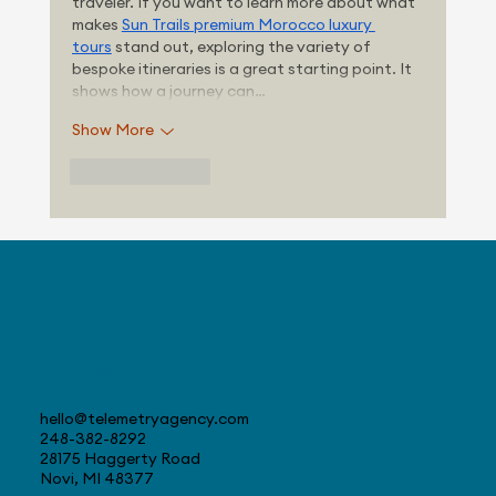
traveler. If you want to learn more about what 
makes 
Sun Trails premium Morocco luxury 
tours
 stand out, exploring the variety of 
bespoke itineraries is a great starting point. It 
shows how a journey can…
Show More
Like
Reply
Contact
hello@telemetryagency.com
248-382-8292
28175 Haggerty Road
Novi, MI 48377