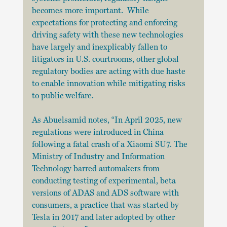
becomes more important.  While 
expectations for protecting and enforcing 
driving safety with these new technologies 
have largely and inexplicably fallen to 
litigators in U.S. courtrooms, other global 
regulatory bodies are acting with due haste 
to enable innovation while mitigating risks 
to public welfare.
As Abuelsamid notes, “In April 2025, new 
regulations were introduced in China 
following a fatal crash of a Xiaomi SU7. The 
Ministry of Industry and Information 
Technology barred automakers from 
conducting testing of experimental, beta 
versions of ADAS and ADS software with 
consumers, a practice that was started by 
Tesla in 2017 and later adopted by other 