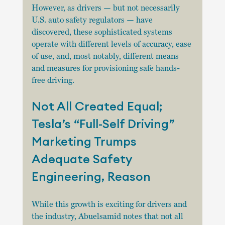
However, as drivers — but not necessarily 
U.S. auto safety regulators — have 
discovered, these sophisticated systems 
operate with different levels of accuracy, ease 
of use, and, most notably, different means 
and measures for provisioning safe hands-
free driving.
Not All Created Equal; 
Tesla’s “Full-Self Driving” 
Marketing Trumps 
Adequate Safety 
Engineering, Reason
While this growth is exciting for drivers and 
the industry, Abuelsamid notes that not all 