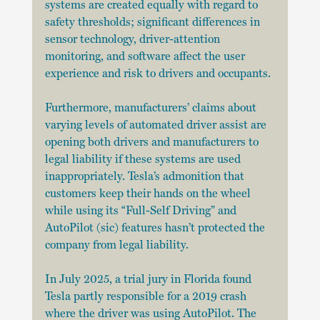
systems are created equally with regard to 
safety thresholds; significant differences in 
sensor technology, driver-attention 
monitoring, and software affect the user 
experience and risk to drivers and occupants.
Furthermore, manufacturers’ claims about 
varying levels of automated driver assist are 
opening both drivers and manufacturers to 
legal liability if these systems are used 
inappropriately. Tesla’s admonition that 
customers keep their hands on the wheel 
while using its “Full-Self Driving” and 
AutoPilot (sic) features hasn’t protected the 
company from legal liability.
In July 2025, a trial jury in Florida found 
Tesla partly responsible for a 2019 crash 
where the driver was using AutoPilot. The 