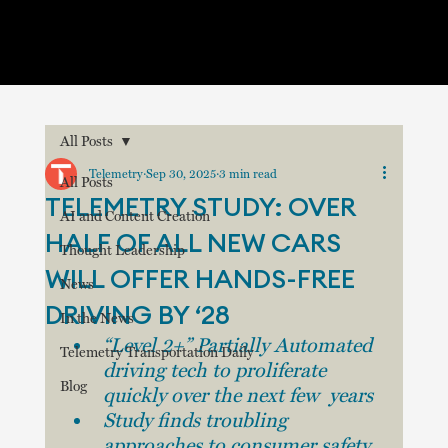
All Posts
Telemetry
Sep 30, 2025
3 min read
All Posts
TELEMETRY STUDY: OVER
AI and Content Creation
HALF OF ALL NEW CARS
Thought Leadership
WILL OFFER HANDS-FREE
News
DRIVING BY ‘28
In the News
“Level 2+” Partially Automated 
Telemetry Transportation Daily
driving tech to proliferate 
Blog
quickly over the next few  years
Study finds troubling 
approaches to consumer safety 