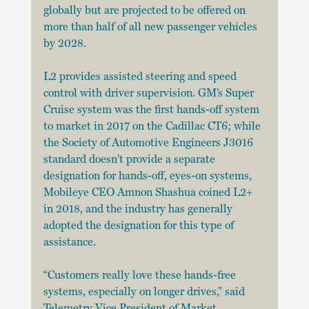
globally but are projected to be offered on 
more than half of all new passenger vehicles 
by 2028.
L2 provides assisted steering and speed 
control with driver supervision. GM’s Super 
Cruise system was the first hands-off system 
to market in 2017 on the Cadillac CT6; while 
the Society of Automotive Engineers J3016 
standard doesn’t provide a separate 
designation for hands-off, eyes-on systems, 
Mobileye CEO Amnon Shashua coined L2+ 
in 2018, and the industry has generally 
adopted the designation for this type of 
assistance. 
“Customers really love these hands-free 
systems, especially on longer drives,” said 
Telemetry Vice President of Market 