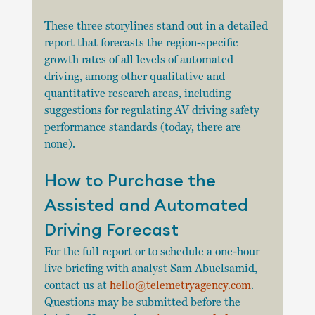
These three storylines stand out in a detailed 
report that forecasts the region-specific 
growth rates of all levels of automated 
driving, among other qualitative and 
quantitative research areas, including 
suggestions for regulating AV driving safety 
performance standards (today, there are 
none). 
How to Purchase the 
Assisted and Automated 
Driving Forecast 
For the full report or to schedule a one-hour 
live briefing with analyst Sam Abuelsamid, 
contact us at 
hello@telemetryagency.com
. 
Questions may be submitted before the 