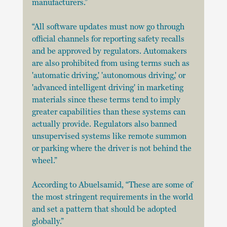
manufacturers.”
“All software updates must now go through 
official channels for reporting safety recalls 
and be approved by regulators. Automakers 
are also prohibited from using terms such as 
'automatic driving,' 'autonomous driving,' or 
'advanced intelligent driving' in marketing 
materials since these terms tend to imply 
greater capabilities than these systems can 
actually provide. Regulators also banned 
unsupervised systems like remote summon 
or parking where the driver is not behind the 
wheel.”
According to Abuelsamid, “These are some of 
the most stringent requirements in the world 
and set a pattern that should be adopted 
globally.”