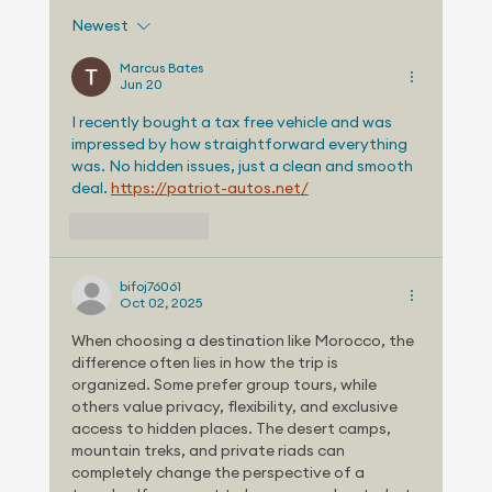
Newest
Marcus Bates
Jun 20
TELEMETRY STUDY: HOME CHARGING
I recently bought a tax free vehicle and was 
impressed by how straightforward everything 
COST, SPACE AND AVAILABILITY MAY SL
was. No hidden issues, just a clean and smooth 
EV GROWTH
deal. 
https://patriot-autos.net/
Like
Reply
bifoj76061
Oct 02, 2025
When choosing a destination like Morocco, the 
difference often lies in how the trip is 
organized. Some prefer group tours, while 
others value privacy, flexibility, and exclusive 
access to hidden places. The desert camps, 
mountain treks, and private riads can 
completely change the perspective of a 