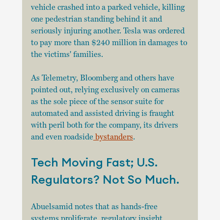
vehicle crashed into a parked vehicle, killing 
one pedestrian standing behind it and 
seriously injuring another. Tesla was ordered 
to pay more than $240 million in damages to 
the victims' families.
As Telemetry, Bloomberg and others have 
pointed out, relying exclusively on cameras 
as the sole piece of the sensor suite for 
automated and assisted driving is fraught 
with peril both for the company, its drivers 
and even roadside
 bystanders
.
Tech Moving Fast; U.S. 
Regulators? Not So Much. 
Abuelsamid notes that as hands-free 
systems proliferate, regulatory insight 