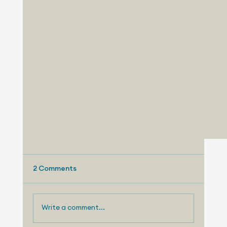
2 Comments
Write a comment...