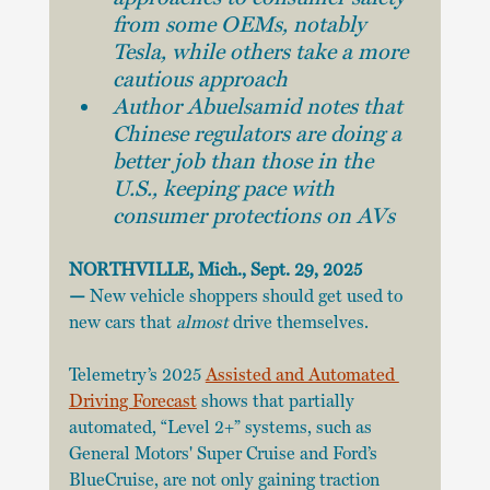
from some OEMs, notably 
Tesla, while others take a more 
cautious approach
Author Abuelsamid notes that 
Chinese regulators are doing a 
better job than those in the 
U.S., keeping pace with 
consumer protections on AVs
NORTHVILLE, Mich., Sept. 29, 2025 
—
 New vehicle shoppers should get used to 
new cars that 
almost 
drive themselves.
Telemetry’s 2025 
Assisted and Automated 
Driving Forecast
 shows that partially 
automated, “Level 2+” systems, such as 
General Motors' Super Cruise and Ford’s 
BlueCruise, are not only gaining traction 