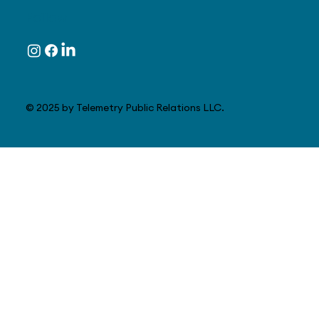
Follow
© 2025 by Telemetry Public Relations LLC.