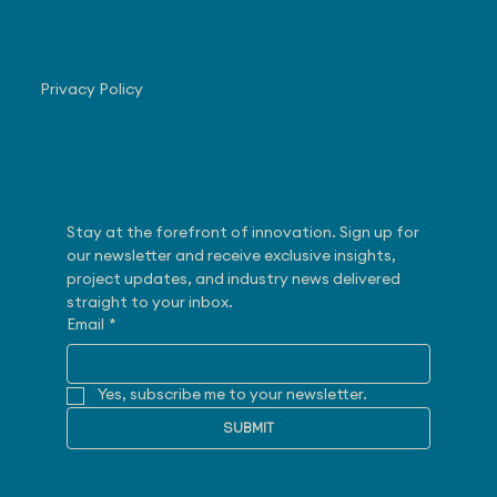
Navigate
Privacy Policy
Subscribe
Stay at the forefront of innovation. Sign up for 
our newsletter and receive exclusive insights, 
project updates, and industry news delivered 
straight to your inbox.
Email
*
Yes, subscribe me to your newsletter.
SUBMIT