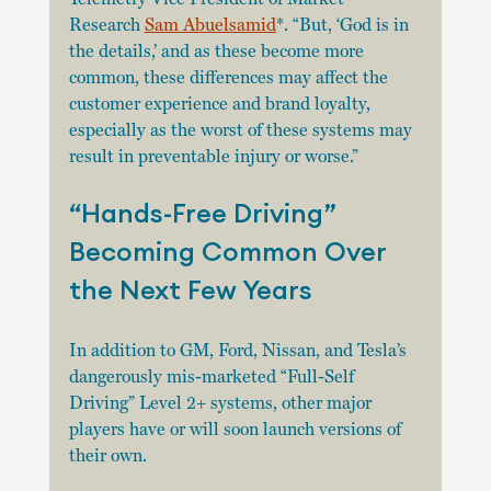
Research 
Sam Abuelsamid
*. “But, ‘God is in 
the details,’ and as these become more 
common, these differences may affect the 
customer experience and brand loyalty, 
especially as the worst of these systems may 
result in preventable injury or worse.”
“Hands-Free Driving” 
Becoming Common Over 
the Next Few Years
In addition to GM, Ford, Nissan, and Tesla’s 
dangerously mis-marketed “Full-Self 
Driving” Level 2+ systems, other major 
players have or will soon launch versions of 
their own. 