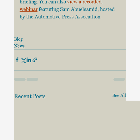
briefing. You can also 
view a recorded 
webinar
 featuring Sam Abuelsamid, hosted 
by the Automotive Press Association. 
Blog
News
Recent Posts
See All