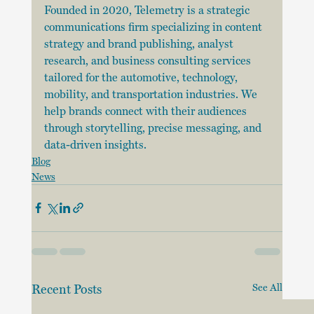
Founded in 2020, Telemetry is a strategic 
communications firm specializing in content 
strategy and brand publishing, analyst 
research, and business consulting services 
tailored for the automotive, technology, 
mobility, and transportation industries. We 
help brands connect with their audiences 
through storytelling, precise messaging, and 
data-driven insights.
Blog
News
Recent Posts
See All