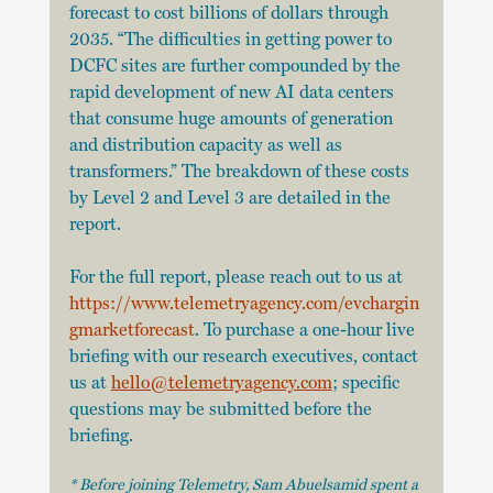
forecast to cost billions of dollars through 
2035. “The difficulties in getting power to 
DCFC sites are further compounded by the 
rapid development of new AI data centers 
that consume huge amounts of generation 
and distribution capacity as well as 
transformers.” The breakdown of these costs 
by Level 2 and Level 3 are detailed in the 
report.
For the full report, please reach out to us at
https://www.telemetryagency.com/evchargin
gmarketforecast
. To purchase a one-hour live
briefing with our research executives, contact 
us at
hello@telemetryagency.com
; specific
questions may be submitted before the 
briefing. 
* Before joining Telemetry, Sam Abuelsamid spent a 