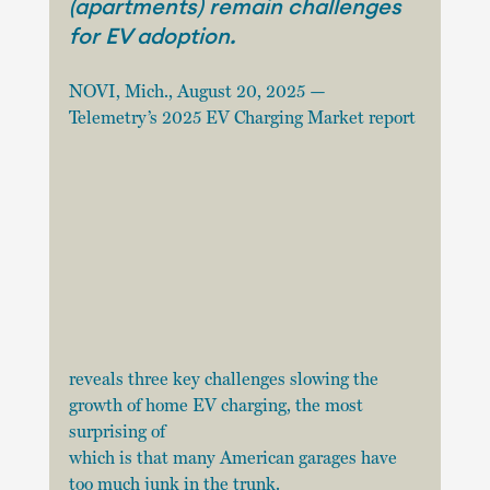
(apartments) remain challenges 
for EV adoption.
NOVI, Mich., August 20, 2025 — 
Telemetry’s 2025 EV Charging Market report
reveals three key challenges slowing the 
growth of home EV charging, the most 
surprising of
which is that many American garages have 
too much junk in the trunk.