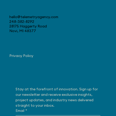
Contact
hello@telemetryagency.com
248-382-8292
28175 Haggerty Road
Novi, MI 48377
Navigate
Privacy Policy
Subscribe
Stay at the forefront of innovation. Sign up for 
our newsletter and receive exclusive insights, 
project updates, and industry news delivered 
straight to your inbox.
Email
*