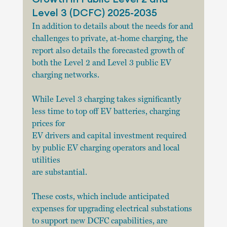
Level 3 (DCFC) 2025-2035
In addition to details about the needs for and 
challenges to private, at-home charging, the 
report also details the forecasted growth of 
both the Level 2 and Level 3 public EV 
charging networks.
While Level 3 charging takes significantly 
less time to top off EV batteries, charging 
prices for
EV drivers and capital investment required 
by public EV charging operators and local 
utilities
are substantial.
These costs, which include anticipated 
expenses for upgrading electrical substations 
to support new DCFC capabilities, are 