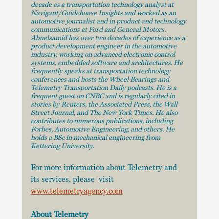
decade as a transportation technology analyst at 
Navigant/Guidehouse Insights and worked as an 
automotive journalist and in product and technology 
communications at Ford and General Motors. 
Abuelsamid has over two decades of experience as a 
product development engineer in the automotive 
industry, working on advanced electronic control 
systems, embedded software and architectures. He 
frequently speaks at transportation technology 
conferences and hosts the Wheel Bearings and 
Telemetry Transportation Daily podcasts. He is a 
frequent guest on CNBC and is regularly cited in 
stories by Reuters, the Associated Press, the Wall 
Street Journal, and The New York Times. He also 
contributes to numerous publications, including 
Forbes, Automotive Engineering, and others. He 
holds a BSc in mechanical engineering from 
Kettering University.
For more information about Telemetry and 
its services, please  visit 
www.telemetryagency.com
About Telemetry 