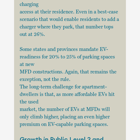
charging
access at their residence. Even in a best-case 
scenario that would enable residents to add a
charger where they park, that number tops 
out at 26%.
Some states and provinces mandate EV-
readiness for 20% to 25% of parking spaces 
at new
MFD constructions. Again, that remains the 
exception, not the rule.
The long-term challenge for apartment-
dwellers is that, as more affordable EVs hit 
the used
market, the number of EVs at MFDs will 
only climb higher, placing an even higher 
premium on EV-capable parking spaces.
Growth in Public Level 2 and 