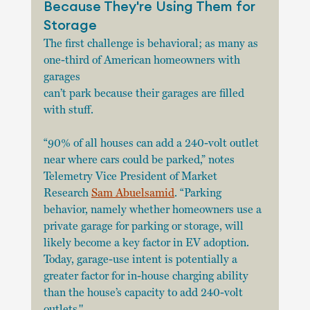
Because They're Using Them for 
Storage
The first challenge is behavioral; as many as 
one-third of American homeowners with 
garages
can’t park because their garages are filled 
with stuff.
“90% of all houses can add a 240-volt outlet 
near where cars could be parked,” notes 
Telemetry Vice President of Market 
Research 
Sam Abuelsamid
. “Parking 
behavior, namely whether homeowners use a 
private garage for parking or storage, will 
likely become a key factor in EV adoption. 
Today, garage-use intent is potentially a 
greater factor for in-house charging ability 
than the house’s capacity to add 240-volt 
outlets."