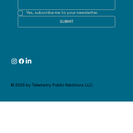
Yes, subscribe me to your newsletter.
SUBMIT
Follow
© 2025 by Telemetry Public Relations LLC.