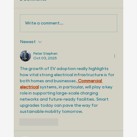
August 15, 2025 and I'm Sam Abuelsamid, Vice
President of Market Research for Telemetry....
Write a comment...
Newest
Peter Stephen
Oct 03, 2025
The growth of EV adoption really highlights 
how vital strong electrical infrastructure is for 
both homes and businesses.
Commercial 
electrical
 systems, in particular, will play a key 
role in supporting large-scale charging 
networks and future-ready facilities. Smart 
upgrades today can pave the way for 
sustainable mobility tomorrow.
Like
Reply