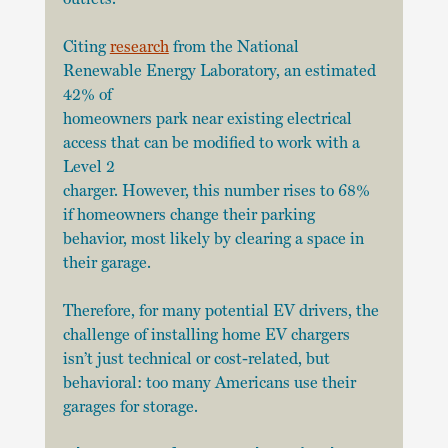
Citing 
research
 from the National 
Renewable Energy Laboratory, an estimated 
42% of
homeowners park near existing electrical 
access that can be modified to work with a 
Level 2
charger. However, this number rises to 68% 
if homeowners change their parking 
behavior, most likely by clearing a space in 
their garage.
Therefore, for many potential EV drivers, the 
challenge of installing home EV chargers 
isn’t just technical or cost-related, but 
behavioral: too many Americans use their 
garages for storage.