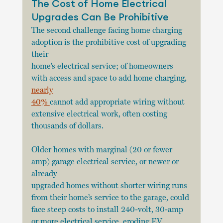
The Cost of Home Electrical 
Upgrades Can Be Prohibitive
The second challenge facing home charging 
adoption is the prohibitive cost of upgrading 
their
home’s electrical service; of homeowners 
with access and space to add home charging, 
nearly
40% 
cannot add appropriate wiring without 
extensive electrical work, often costing 
thousands of dollars.
Older homes with marginal (20 or fewer 
amp) garage electrical service, or newer or 
already
upgraded homes without shorter wiring runs 
from their home’s service to the garage, could 
face steep costs to install 240-volt, 30-amp 
or more electrical service, eroding EV 