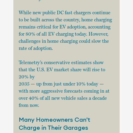
While new public DC fast chargers continue 
to be built across the country, home charging
remains critical for EV adoption, accounting 
for 80% of all EV charging today. However,
challenges in home charging could slow the 
rate of adoption.
Telemetry’s conservative estimates show 
that the U.S. EV market share will rise to 
20% by
2035 — up from just under 10% today — 
with more aggressive forecasts coming in at 
over 40% of all new vehicle sales a decade 
from now.
Many Homeowners Can't 
Charge in Their Garages 