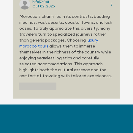
bifoj76061
Oct 02, 2025
Morocco’s charm lies in its contrasts: bustling 
medinas, vast deserts, coastal towns, and lush 
oases. To truly appreciate this diversity, many 
travelers turn to specialized journeys rather 
than generic packages. Choosing 
luxury 
morocco tours
 allows them to immerse 
themselves in the richness of the country while 
enjoying seamless logistics and carefully 
selected accommodations. This approach 
highlights both the cultural essence and the 
comfort of traveling with tailored experiences.
Like
Reply