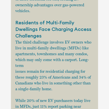
ownership advantages over gas-powered 
vehicles.
Residents of Multi-Family 
Dwellings Face Charging Access 
Challenges
The third challenge involves EV owners who 
live in multi-family dwellings (MFDs) like
apartments, townhomes and many condos, 
which may only come with a carport. Long-
term
issues remain for residential charging for 
these roughly 23% of Americans and 34% of
Canadians who live in something other than 
a single-family home.
While 20% of new EV purchasers today live 
in MFDs, just 11% report parking near 