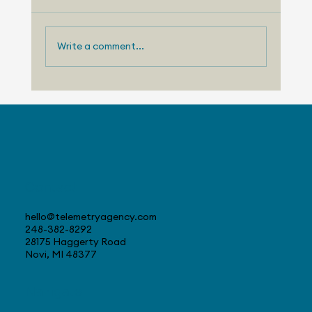
Write a comment...
Telemetry Launches Automotive
Market Intelligence Services That
Make Independent Analyst Expertise
More Accessible
Contact
hello@telemetryagency.com
248-382-8292
28175 Haggerty Road
Novi, MI 48377
Navigate