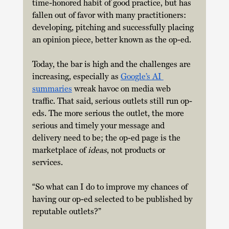
time-honored habit of good practice, but has 
fallen out of favor with many practitioners: 
developing, pitching and successfully placing 
an opinion piece, better known as the op-ed.
Today, the bar is high and the challenges are 
increasing, especially as 
Google’s AI 
summaries
 wreak havoc on media web 
traffic. That said, serious outlets still run op-
eds. The more serious the outlet, the more 
serious and timely your message and 
delivery need to be; the op-ed page is the 
marketplace of 
ideas
, not products or 
services.
“So what can I do to improve my chances of 
having our op-ed selected to be published by 
reputable outlets?”  