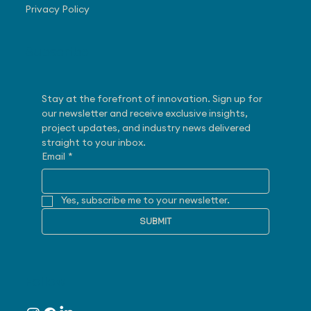
Privacy Policy
Subscribe
Stay at the forefront of innovation. Sign up for 
our newsletter and receive exclusive insights, 
project updates, and industry news delivered 
straight to your inbox.
Email
*
Yes, subscribe me to your newsletter.
SUBMIT
Follow