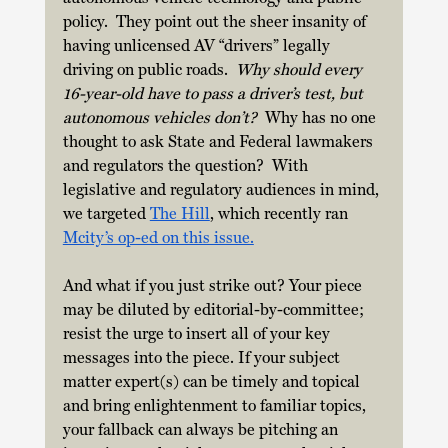
policy.  They point out the sheer insanity of 
having unlicensed AV “drivers” legally 
driving on public roads. 
 Why should every 
16-year-old have to pass a driver’s test, but 
autonomous vehicles don’t?
  Why has no one 
thought to ask State and Federal lawmakers 
and regulators the question?  With 
legislative and regulatory audiences in mind, 
we targeted 
The Hill
, which recently ran 
Mcity’s op-ed on this issue.
And what if you just strike out? Your piece 
may be diluted by editorial-by-committee; 
resist the urge to insert all of your key 
messages into the piece. If your subject 
matter expert(s) can be timely and topical 
and bring enlightenment to familiar topics, 
your fallback can always be pitching an 