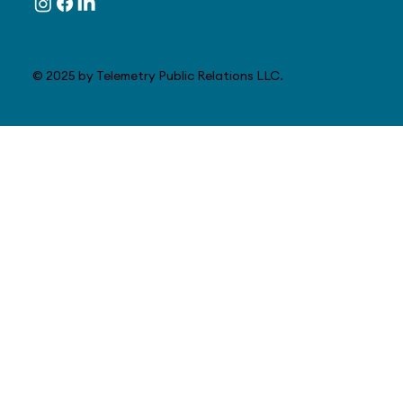
© 2025 by Telemetry Public Relations LLC.