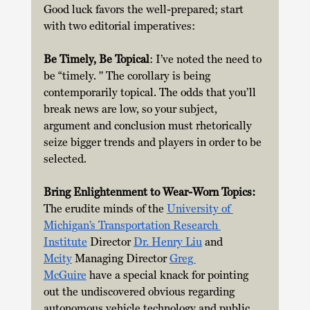
Good luck favors the well-prepared; start 
with two editorial imperatives: 
Be Timely, Be Topical
: I’ve noted the need to 
be “timely. " The corollary is being 
contemporarily topical. The odds that you’ll 
break news are low, so your subject, 
argument and conclusion must rhetorically 
seize bigger trends and players in order to be 
selected.
Bring Enlightenment to Wear-Worn Topics:  
The erudite minds of the
University of 
Michigan’s Transportation Research 
Institute
 Director 
Dr. Henry Liu
 and 
Mcity
 Managing Director 
Greg 
McGuire
 have a special knack for pointing 
out the undiscovered obvious regarding 
autonomous vehicle technology and public 