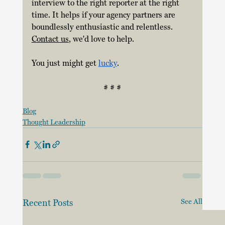
interview to the right reporter at the right 
time. It helps if your agency partners are 
boundlessly enthusiastic and relentless.  
Contact us
, we'd love to help.
You just might get 
lucky
. 
# # #
Blog
Thought Leadership
Recent Posts
See All