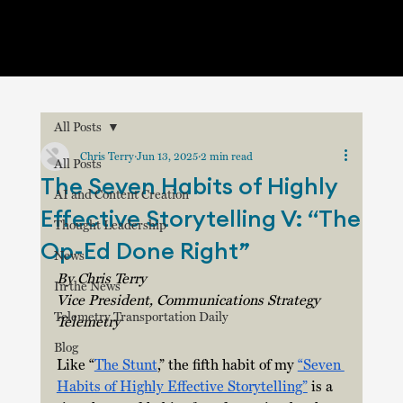
All Posts
Chris Terry
Jun 13, 2025
2 min read
All Posts
The Seven Habits of Highly
AI and Content Creation
Effective Storytelling V: “The
Thought Leadership
Op-Ed Done Right”
News
By Chris Terry
In the News
Vice President, Communications Strategy
Telemetry Transportation Daily
Telemetry
Blog
Like “
The Stunt
,” the fifth habit of my 
“Seven 
Habits of Highly Effective Storytelling”
 is a 