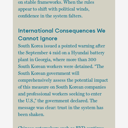
on stable frameworks. When the rules 
appear to shift with political winds, 
confidence in the system falters.
International Consequences We 
Cannot Ignore
South Korea issued a pointed warning after 
the September 4 raid on a Hyundai battery 
plant in Georgia, where more than 300 
South Korean workers were detained. “The 
South Korean government will 
comprehensively assess the potential impact 
of this measure on South Korean companies 
and professional workers seeking to enter 
the U.S.,” the government declared. The 
message was clear: trust in the system has 
been shaken.