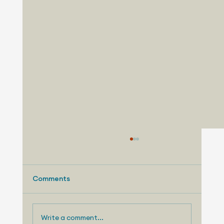
Comments
Write a comment...