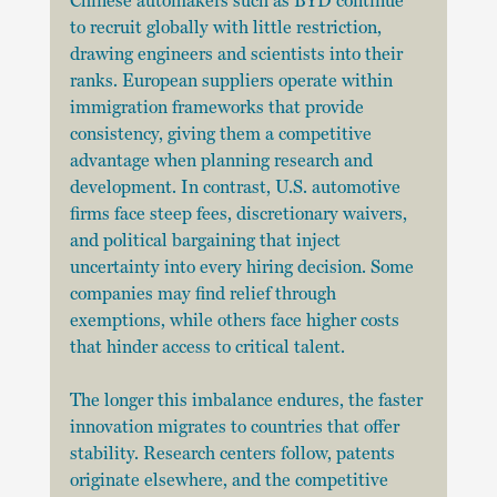
Chinese automakers such as BYD continue 
to recruit globally with little restriction, 
drawing engineers and scientists into their 
ranks. European suppliers operate within 
immigration frameworks that provide 
consistency, giving them a competitive 
advantage when planning research and 
development. In contrast, U.S. automotive 
firms face steep fees, discretionary waivers, 
and political bargaining that inject 
uncertainty into every hiring decision. Some 
companies may find relief through 
exemptions, while others face higher costs 
that hinder access to critical talent.
The longer this imbalance endures, the faster 
innovation migrates to countries that offer 
stability. Research centers follow, patents 
originate elsewhere, and the competitive 