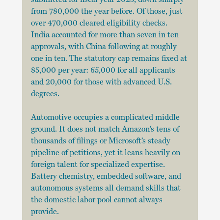
from 780,000 the year before. Of those, just 
over 470,000 cleared eligibility checks. 
India accounted for more than seven in ten 
approvals, with China following at roughly 
one in ten. The statutory cap remains fixed at 
85,000 per year: 65,000 for all applicants 
and 20,000 for those with advanced U.S. 
degrees.
Automotive occupies a complicated middle 
ground. It does not match Amazon’s tens of 
thousands of filings or Microsoft’s steady 
pipeline of petitions, yet it leans heavily on 
foreign talent for specialized expertise. 
Battery chemistry, embedded software, and 
autonomous systems all demand skills that 
the domestic labor pool cannot always 
provide.