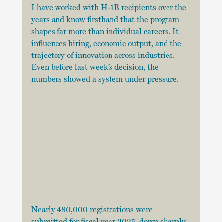
I have worked with H-1B recipients over the 
years and know firsthand that the program 
shapes far more than individual careers. It 
influences hiring, economic output, and the 
trajectory of innovation across industries. 
Even before last week’s decision, the 
numbers showed a system under pressure.
Nearly 480,000 registrations were 
submitted for fiscal year 2025, down sharply 