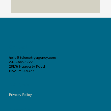
Telemetry Launches Automotive
Market Intelligence Services That
Make Independent Analyst Expertise
More Accessible
Contact
hello@telemetryagency.com
248-382-8292
28175 Haggerty Road
Novi, MI 48377
Navigate
Privacy Policy
Subscribe