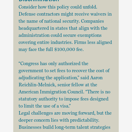
Consider how this policy could unfold. 
Defense contractors might receive waivers in 
the name of national security. Companies 
headquartered in states that align with the 
administration could secure exemptions 
covering entire industries. Firms less aligned 
may face the full $100,000 fee.
“Congress has only authorized the 
government to set fees to recover the cost of 
adjudicating the application,” said Aaron 
Reichlin-Melnick, senior fellow at the 
American Immigration Council. “There is no 
statutory authority to impose fees designed 
to limit the use of a visa.”
Legal challenges are moving forward, but the 
deeper concern lies with predictability. 
Businesses build long-term talent strategies 