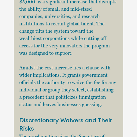
$5,000, is a significant increase that disrupts 
the ability of small and mid-sized 
companies, universities, and research 
institutions to recruit global talent. The 
change tilts the system toward the 
wealthiest corporations while cutting off 
access for the very innovators the program 
was designed to support.
Amidst the cost increase lies a clause with 
wider implications. It grants government 
officials the authority to waive the fee for any 
individual or group they select, establishing 
a precedent that politicizes immigration 
status and leaves businesses guessing.
Discretionary Waivers and Their 
Risks
The proclamation gives the Secretary of 