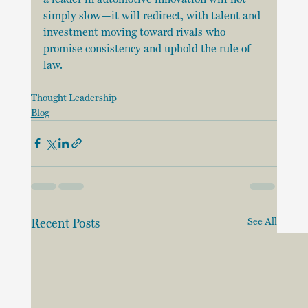
simply slow—it will redirect, with talent and 
investment moving toward rivals who 
promise consistency and uphold the rule of 
law.
Thought Leadership
Blog
Recent Posts
See All