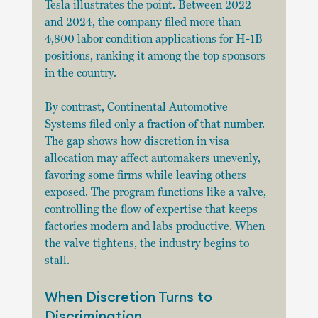
Tesla illustrates the point. Between 2022 
and 2024, the company filed more than 
4,800 labor condition applications for H-1B 
positions, ranking it among the top sponsors 
in the country. 
By contrast, Continental Automotive 
Systems filed only a fraction of that number. 
The gap shows how discretion in visa 
allocation may affect automakers unevenly, 
favoring some firms while leaving others 
exposed. The program functions like a valve, 
controlling the flow of expertise that keeps 
factories modern and labs productive. When 
the valve tightens, the industry begins to 
stall.
When Discretion Turns to 
Discrimination