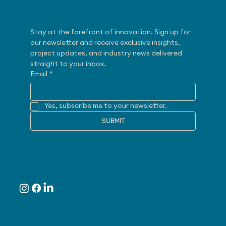
Stay at the forefront of innovation. Sign up for 
our newsletter and receive exclusive insights, 
project updates, and industry news delivered 
straight to your inbox.
Email
*
Yes, subscribe me to your newsletter.
SUBMIT
Follow