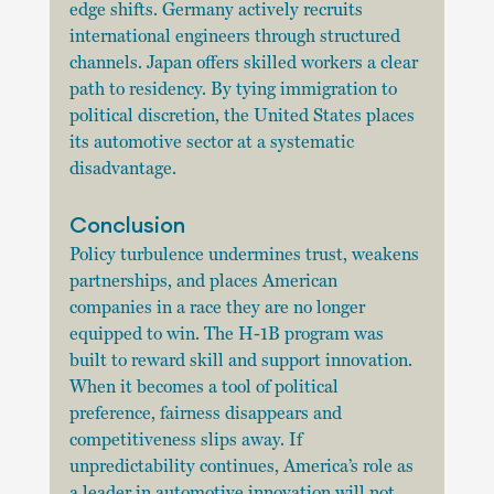
edge shifts. Germany actively recruits 
international engineers through structured 
channels. Japan offers skilled workers a clear 
path to residency. By tying immigration to 
political discretion, the United States places 
its automotive sector at a systematic 
disadvantage.
Conclusion
Policy turbulence undermines trust, weakens 
partnerships, and places American 
companies in a race they are no longer 
equipped to win. The H-1B program was 
built to reward skill and support innovation. 
When it becomes a tool of political 
preference, fairness disappears and 
competitiveness slips away. If 
unpredictability continues, America’s role as 
a leader in automotive innovation will not 