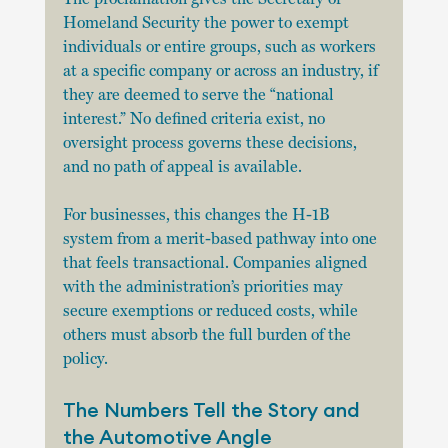
Homeland Security the power to exempt 
individuals or entire groups, such as workers 
at a specific company or across an industry, if 
they are deemed to serve the “national 
interest.” No defined criteria exist, no 
oversight process governs these decisions, 
and no path of appeal is available.
For businesses, this changes the H-1B 
system from a merit-based pathway into one 
that feels transactional. Companies aligned 
with the administration’s priorities may 
secure exemptions or reduced costs, while 
others must absorb the full burden of the 
policy.
The Numbers Tell the Story and 
the Automotive Angle