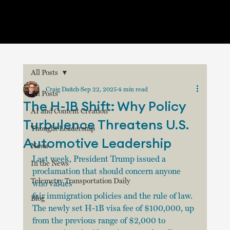
All Posts
Craig Daitch
Sep 22, 2025
4 min read
All Posts
The H-1B Shift: Why Policy
AI and Content Creation
Turbulence Threatens U.S.
Thought Leadership
Automotive Leadership
News
Last week, President Trump issued a 
In the News
proclamation that should concern anyone 
Telemetry Transportation Daily
who values 
fair immigration policies and the rule of law. 
Blog
The newly set H-1B visa fee of $100,000, up 
from the previous range of $2,000 to 