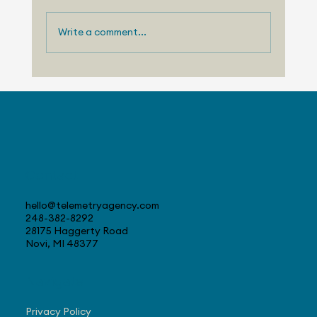
Write a comment...
August 3, 2026 - Nissan Making
Progress with US Sales
Contact
hello@telemetryagency.com
248-382-8292
28175 Haggerty Road
Novi, MI 48377
Navigate
Privacy Policy