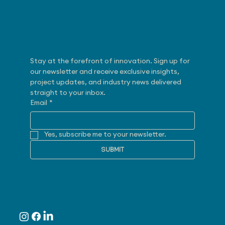
Subscribe
Stay at the forefront of innovation. Sign up for 
our newsletter and receive exclusive insights, 
project updates, and industry news delivered 
straight to your inbox.
Email
*
Yes, subscribe me to your newsletter.
SUBMIT
Follow