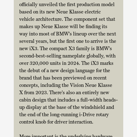
officially unveiled the first production model 
based on its new Neue Klasse electric 
vehicle architecture. The component set that 
makes up Neue Klasse will be finding its 
way into most of BMW's lineup over the next 
several years, but the first one to arrive is the 
new iX3. The compact X3 family is BMW's 
second-best-selling nameplate globally, with 
over 320,000 units in 2024. The iX3 marks 
the debut of a new design language for the 
brand that has been previewed on recent 
concepts, including the Vision Neue Klasse 
X from 2023. There's also an entirely new 
cabin design that includes a full-width heads-
up display at the base of the windshield and 
the end of the long-running i-Drive rotary 
control knob for driver interaction. 
More important is the underlying hardware, 