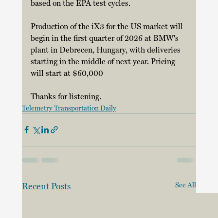
based on the EPA test cycles. 
Production of the iX3 for the US market will 
begin in the first quarter of 2026 at BMW's 
plant in Debrecen, Hungary, with deliveries 
starting in the middle of next year. Pricing 
will start at $60,000 
Thanks for listening.
Telemetry Transportation Daily
Recent Posts
See All