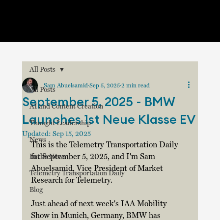
All Posts
Sam Abuelsamid
Sep 5, 2025
2 min read
All Posts
September 5, 2025 - BMW
AI and Content Creation
Launches 1st Neue Klasse EV
Thought Leadership
Updated:
Sep 15, 2025
News
This is the Telemetry Transportation Daily 
for September 5, 2025, and I'm Sam 
In the News
Abuelsamid, Vice President of Market 
Telemetry Transportation Daily
Research for Telemetry.  
Blog
Just ahead of next week's IAA Mobility 
Show in Munich, Germany, BMW has 