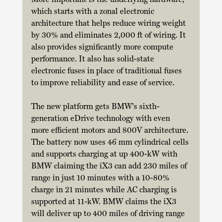
which starts with a zonal electronic 
architecture that helps reduce wiring weight 
by 30% and eliminates 2,000 ft of wiring. It 
also provides significantly more compute 
performance. It also has solid-state 
electronic fuses in place of traditional fuses 
to improve reliability and ease of service. 
The new platform gets BMW's sixth-
generation eDrive technology with even 
more efficient motors and 800V architecture. 
The battery now uses 46 mm cylindrical cells 
and supports charging at up 400-kW with 
BMW claiming the iX3 can add 230 miles of 
range in just 10 minutes with a 10-80% 
charge in 21 minutes while AC charging is 
supported at 11-kW. BMW claims the iX3 
will deliver up to 400 miles of driving range 