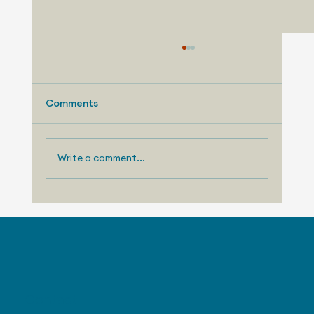
Comments
Write a comment...
August 3, 2026 - Nissan Making
Progress with US Sales
Contact