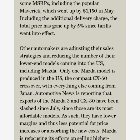
some MSRPs, including the popular 
Maverick, which went up by $1,150 in May. 
Including the additional delivery charge, the 
total price has gone up by 5% since tariffs 
went into effect. 
Other automakers are adjusting their sales 
strategies and reducing the number of their 
lower-end models coming into the US, 
including Mazda.  Only one Mazda model is 
produced in the US, the compact CX-50 
crossover, with everything else coming from 
Japan. Automotive News is reporting that 
exports of the Mazda 3 and CX-30 have been 
slashed since July, since those are its most 
affordable models. As such, they have lower 
margins and thus less potential for price 
increases or absorbing the new costs. Mazda 
is refocusing its efforts on selling higher-