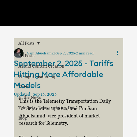
All Posts
Sam Abuelsamid
Sep 2, 2025
2 min read
All Posts
September 2, 2025 - Tariffs
AI and Content Creation
Hitting More Affordable
Thought Leadership
Models
News
Updated:
Sep 15, 2025
In the News
This is the Telemetry Transportation Daily 
Telemetry Transportation Daily
for September 2, 2025, and I'm Sam 
Abuelsamid, vice president of market 
Blog
research for Telemetry.