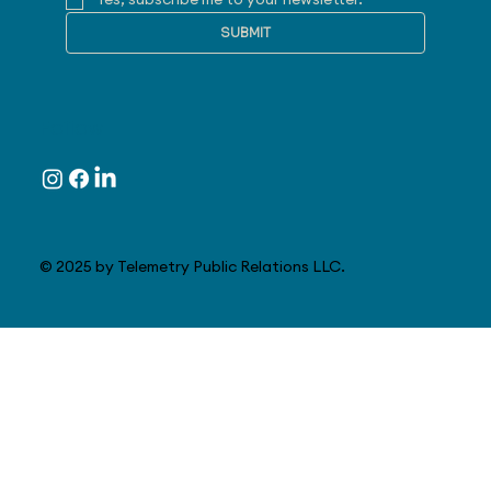
Yes, subscribe me to your newsletter.
SUBMIT
Follow
© 2025 by Telemetry Public Relations LLC.