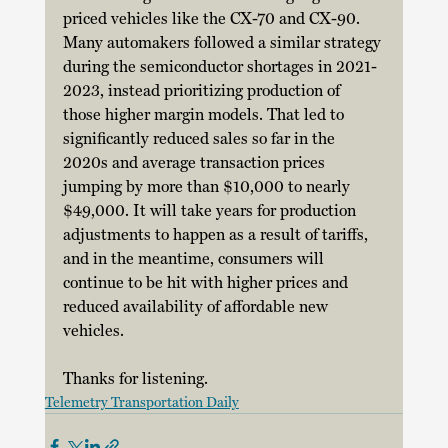
priced vehicles like the CX-70 and CX-90. 
Many automakers followed a similar strategy 
during the semiconductor shortages in 2021-
2023, instead prioritizing production of 
those higher margin models. That led to 
significantly reduced sales so far in the 
2020s and average transaction prices 
jumping by more than $10,000 to nearly 
$49,000. It will take years for production 
adjustments to happen as a result of tariffs, 
and in the meantime, consumers will 
continue to be hit with higher prices and 
reduced availability of affordable new 
vehicles. 
Thanks for listening. 
Telemetry Transportation Daily