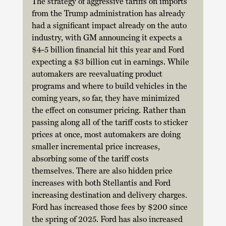
The strategy of aggressive tariffs on imports 
from the Trump administration has already 
had a significant impact already on the auto 
industry, with GM announcing it expects a 
$4-5 billion financial hit this year and Ford 
expecting a $3 billion cut in earnings. While 
automakers are reevaluating product 
programs and where to build vehicles in the 
coming years, so far, they have minimized 
the effect on consumer pricing. Rather than 
passing along all of the tariff costs to sticker 
prices at once, most automakers are doing 
smaller incremental price increases, 
absorbing some of the tariff costs 
themselves. There are also hidden price 
increases with both Stellantis and Ford 
increasing destination and delivery charges. 
Ford has increased those fees by $200 since 
the spring of 2025. Ford has also increased 