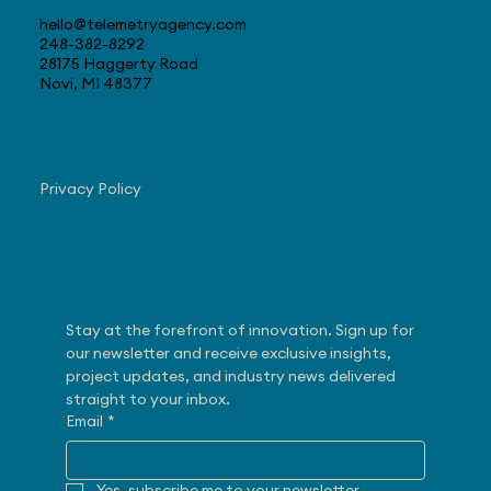
hello@telemetryagency.com
248-382-8292
28175 Haggerty Road
Novi, MI 48377
Navigate
Privacy Policy
Subscribe
Stay at the forefront of innovation. Sign up for 
our newsletter and receive exclusive insights, 
project updates, and industry news delivered 
straight to your inbox.
Email
*