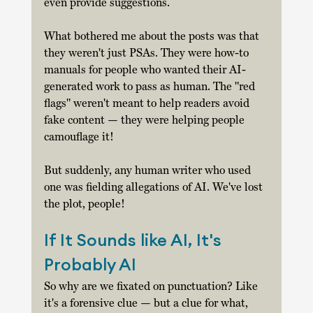
even provide suggestions. 
What bothered me about the posts was that 
they weren't just PSAs. They were how-to 
manuals for people who wanted their AI-
generated work to pass as human. The "red 
flags" weren't meant to help readers avoid 
fake content — they were helping people 
camouflage it! 
But suddenly, any human writer who used 
one was fielding allegations of AI. We've lost 
the plot, people! 
If It Sounds like AI, It's 
Probably AI
So why are we fixated on punctuation? Like 
it's a forensive clue — but a clue for what, 