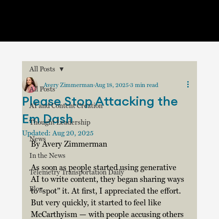
All Posts
Avery Zimmerman
Aug 18, 2025
3 min read
All Posts
Please Stop Attacking the
AI and Content Creation
Em Dash
Thought Leadership
Updated:
Aug 20, 2025
News
By Avery Zimmerman
In the News
As soon as people started using generative 
Telemetry Transportation Daily
AI to write content, they began sharing ways 
Blog
to "spot" it. At first, I appreciated the effort. 
But very quickly, it started to feel like 
McCarthyism — with people accusing others 