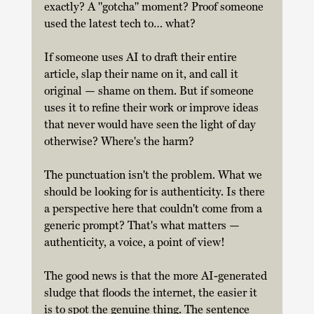
exactly? A "gotcha" moment? Proof someone 
used the latest tech to… what? 
If someone uses AI to draft their entire 
article, slap their name on it, and call it 
original — shame on them. But if someone 
uses it to refine their work or improve ideas 
that never would have seen the light of day 
otherwise? Where's the harm? 
The punctuation isn't the problem. What we 
should be looking for is authenticity. Is there 
a perspective here that couldn't come from a 
generic prompt? That's what matters — 
authenticity, a voice, a point of view! 
The good news is that the more AI-generated 
sludge that floods the internet, the easier it 
is to spot the genuine thing. The sentence 