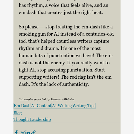
has rhythm, a voice that feels alive, and an 
em dash that creates just the right beat. 
So please — stop treating the em-dash like a 
smoking gun for AI instead of a centuries-old 
tool that's helped countless writers capture 
rhythm and drama. It's one of the most 
human bits of punctuation we have! The em-
dash is not the enemy. If you really want to 
fight AI, stop accusing punctuation. Start 
supporting writers! The red flag isn't the em 
dash. It's the lack of authenticity. 
*Examples provided by Merriam-Webster.
Em Dash
AI Content
AI Writing
Writing Tips
Blog
Thought Leadership