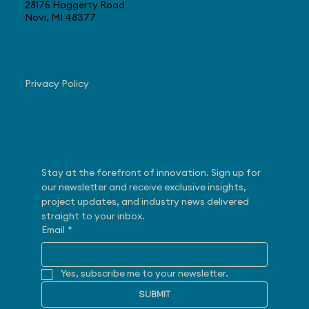
28175 Haggerty Road
Novi, MI 48377
Navigate
Privacy Policy
Subscribe
Stay at the forefront of innovation. Sign up for 
our newsletter and receive exclusive insights, 
project updates, and industry news delivered 
straight to your inbox.
Email
*
Yes, subscribe me to your newsletter.
SUBMIT