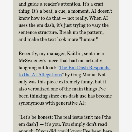
and guide a reader's attention. It's a craft 
thing. It's a beat, a cue, a moment. AI doesn't 
know how to do that — not really. When AI 
uses the em dash, it's just trying to vary the 
sentence structure. Break up the pattern, 
and make the text look more "human." 
Recently, my manager, Kaitlin, sent me a 
McSweeney's piece that had me actually 
laughing out loud: "
The Em Dash Responds 
to the AI Allegations
" by Greg Mania. Not 
only was this piece extremely funny, but it 
also verbalized one of the main things I've 
been thinking since em-dash use has become 
synonymous with generative AI: 
"Let's be honest: The real issue isn't me [the 
em dash] — it's you. You simply don't read 
enough. If you did, you'd know I've been here 