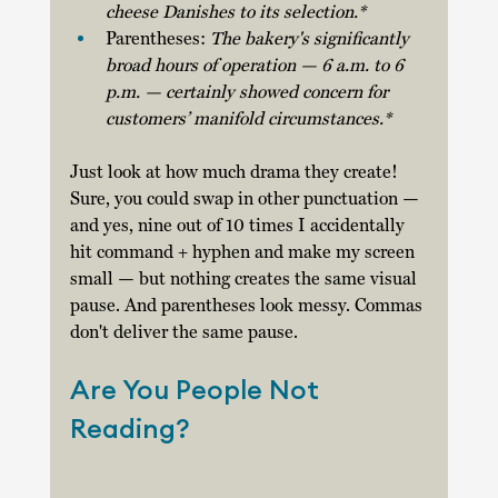
cheese Danishes to its selection.*
Parentheses: 
The bakery's significantly 
broad hours of operation — 6 a.m. to 6 
p.m. — certainly showed concern for 
customers’ manifold circumstances.* 
Just look at how much drama they create! 
Sure, you could swap in other punctuation — 
and yes, nine out of 10 times I accidentally 
hit command + hyphen and make my screen 
small — but nothing creates the same visual 
pause. And parentheses look messy. Commas 
don't deliver the same pause. 
Are You People Not 
Reading?