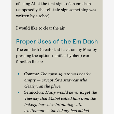
of using AI at the first sight of an em dash 
(supposedly the tell-tale sign something was 
written by a robot). 
I would like to clear the air. 
Proper Uses of the Em Dash
The em dash (created, at least on my Mac, by 
pressing the option + shift + hyphen) can 
function like a: 
Comma: 
The town square was nearly 
empty — except for a stray cat who 
clearly ran the place. 
Semicolon: 
Harry would never forget the 
Tuesday that Mabel called him from the 
bakery, her voice brimming with 
excitement — the bakery had added 