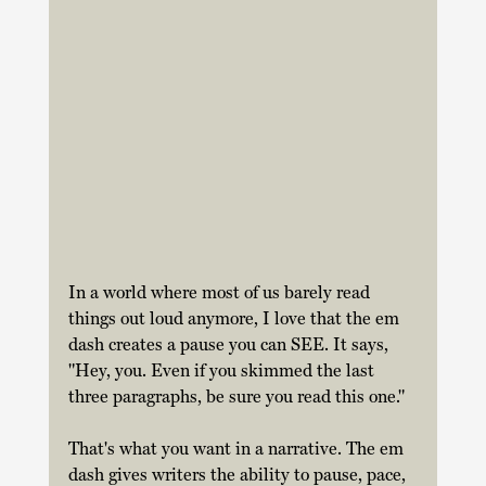
In a world where most of us barely read 
things out loud anymore, I love that the em 
dash creates a pause you can SEE. It says, 
"Hey, you. Even if you skimmed the last 
three paragraphs, be sure you read this one." 
That's what you want in a narrative. The em 
dash gives writers the ability to pause, pace, 