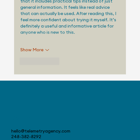
that it includes practical tips instead of just 
general information. It feels like real advice 
that can actually be used. After reading this, I 
feel more confident about trying it myself. It’s 
definitely a useful and informative article for 
anyone who is new to this.
Show More
Like
Reply
Contact
hello@telemetryagency.com
248-382-8292