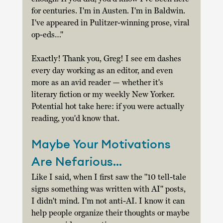
for centuries. I'm in Austen. I'm in Baldwin. 
I've appeared in Pulitzer-winning prose, viral 
op-eds…" 
Exactly! Thank you, Greg! I see em dashes 
every day working as an editor, and even 
more as an avid reader — whether it's 
literary fiction or my weekly New Yorker. 
Potential hot take here: if you were actually 
reading, you'd know that. 
Maybe Your Motivations 
Are Nefarious… 
Like I said, when I first saw the "10 tell-tale 
signs something was written with AI" posts, 
I didn't mind. I'm not anti-AI. I know it can 
help people organize their thoughts or maybe 