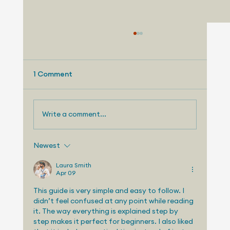
1 Comment
Write a comment...
Newest
Telemetry Launches Automotive
Market Intelligence Services That
Laura Smith
Apr 09
Make Independent Analyst Expertise
More Accessible
This guide is very simple and easy to follow. I 
didn’t feel confused at any point while reading 
it. The way everything is explained step by 
step makes it perfect for beginners. I also liked 