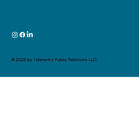
Follow
© 2025 by Telemetry Public Relations LLC.