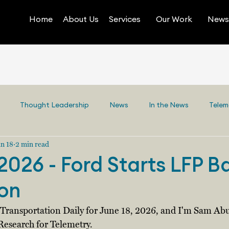
Home
About Us
Services
Our Work
News 
Thought Leadership
News
In the News
Telem
n 18
2 min read
2026 - Ford Starts LFP B
on
y Transportation Daily for June 18, 2026, and I'm Sam Abu
Research for Telemetry. 