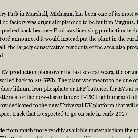
ry Park in Marshall, Michigan, has been one of its most c
The factory was originally planned to be built in Virginia, 
te pushed back because Ford was licensing production tec
Ford announced it would instead put the plant in the rura
, the largely conservative residents of the area also prote
d. 
EV production plans over the last several years, the origin
caled back to 20 GWh. The plant was meant to be one of t
uce lithium iron phosphate or LFP batteries for EVs at sc
atteries for the now-discontinued F-150 Lightning and ot
now dedicated to the new Universal EV platform that will 
act truck that is expected to go on sale in early 2027. 
de from much more readily available materials than the ni