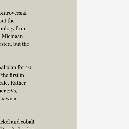
ontroversial 
but the 
hnology from 
l Michigan 
sted, but the 
al plan for 40 
he first in 
ale. Rather 
her EVs, 
spawn a 
ckel and cobalt 