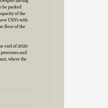
 Despite having 
to be packed 
apacity of the 
e new UEVs with 
e floor of the 
he end of 2026 
 processes and 
lant, where the 