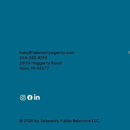
Contact
August 4, 2026 - Stellantis
Celebrates 30 Years at
hello@telemetryagency.com
Canadian Tech Center
248-382-8292
28175 Haggerty Road
Novi, MI 48377
Follow
© 2025 by Telemetry Public Relations LLC.