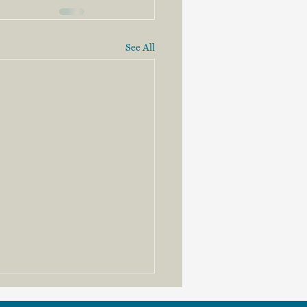
See All