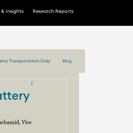
& Insights
Research Reports
etry Transportation Daily
Blog
attery
elsamid, Vice 