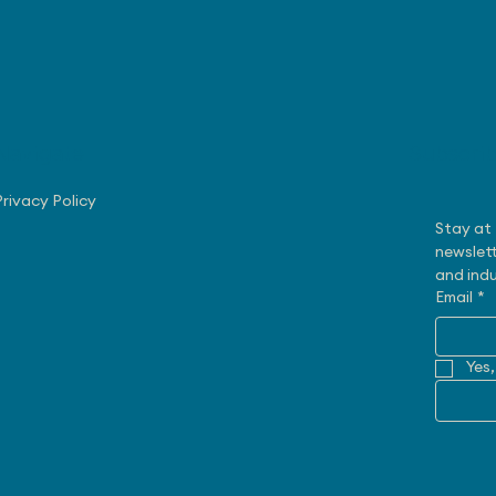
Navigate
Subscri
August 3, 2026 - Nissan
July
Making Progress with US
Rob
Privacy Policy
Sales
Exe
Stay at 
newslett
and indu
Email
*
Yes,