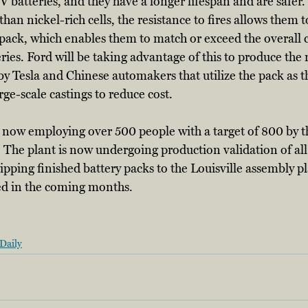
 batteries, and they have a longer lifespan and are safer.
han nickel-rich cells, the resistance to fires allows them 
 pack, which enables them to match or exceed the overall c
ies. Ford will be taking advantage of this to produce th
y Tesla and Chinese automakers that utilize the pack as th
rge-scale castings to reduce cost. 
s now employing over 500 people with a target of 800 by t
 The plant is now undergoing production validation of all
hipping finished battery packs to the Louisville assembly p
d in the coming months. 
Daily