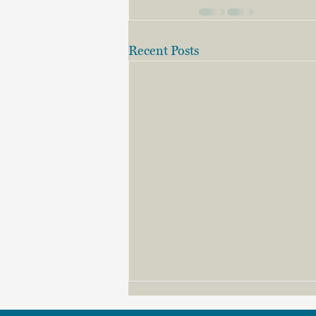
Recent Posts