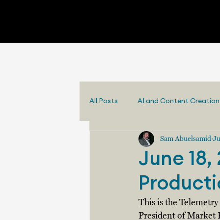
All Posts
AI and Content Creation
Sam Abuelsamid
Ju
June 18, 
Producti
This is the Telemetr
President of Market 