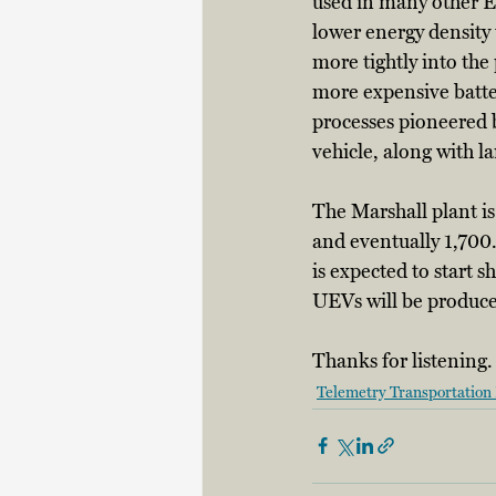
used in many other EV
lower energy density t
more tightly into the
more expensive batter
processes pioneered b
vehicle, along with la
The Marshall plant i
and eventually 1,700.
is expected to start s
UEVs will be produce
Thanks for listening.
Telemetry Transportation 