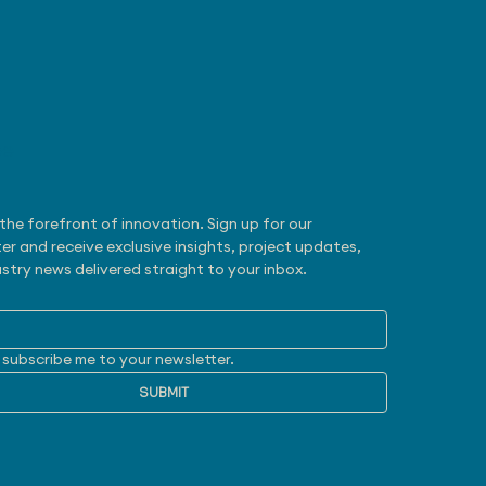
be
 31, 2026 - Zoox
otaxi Gets NHTSA
mption
the forefront of innovation. Sign up for our 
er and receive exclusive insights, project updates, 
stry news delivered straight to your inbox.
 subscribe me to your newsletter.
SUBMIT