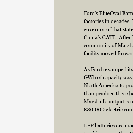
Ford's BlueOval Batte
factories in decades. 
governor of that sta
China's CATL. After 
community of Marshall
facility moved forwar
As Ford revamped its 
GWh of capacity was s
North America to prod
than produce these b
Marshall's output is 
$30,000 electric comp
LFP batteries are ma