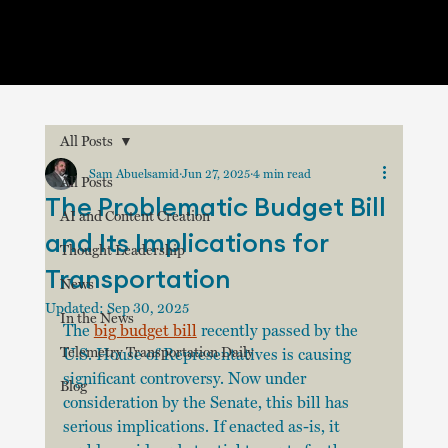
All Posts
Sam Abuelsamid
Jun 27, 2025
4 min read
All Posts
The Problematic Budget Bill
AI and Content Creation
and Its Implications for
Thought Leadership
Transportation
News
Updated:
Sep 30, 2025
In the News
The 
big budget bill
 recently passed by the 
Telemetry Transportation Daily
U.S. House of Representatives is causing 
significant controversy. Now under 
Blog
consideration by the Senate, this bill has 
serious implications. If enacted as-is, it 