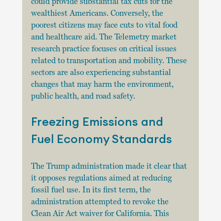
could provide substantial tax cuts for the 
wealthiest Americans. Conversely, the 
poorest citizens may face cuts to vital food 
and healthcare aid. The Telemetry market 
research practice focuses on critical issues 
related to transportation and mobility. These 
sectors are also experiencing substantial 
changes that may harm the environment, 
public health, and road safety.
Freezing Emissions and 
Fuel Economy Standards
The Trump administration made it clear that 
it opposes regulations aimed at reducing 
fossil fuel use. In its first term, the 
administration attempted to revoke the 
Clean Air Act waiver for California. This 