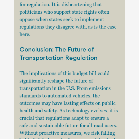
for regulation. It is disheartening that 
politicians who support state rights often 
oppose when states seek to implement 
regulations they disagree with, as is the case 
here. 
Conclusion: The Future of 
Transportation Regulation
The implications of this budget bill could 
significantly reshape the future of 
transportation in the U.S. From emissions 
standards to automated vehicles, the 
outcomes may have lasting effects on public 
health and safety. As technology evolves, it is 
crucial that regulations adapt to ensure a 
safe and sustainable future for all road users. 
Without proactive measures, we risk falling 