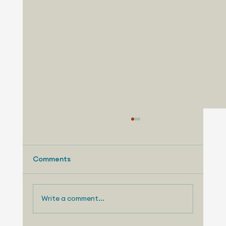
Comments
Write a comment...