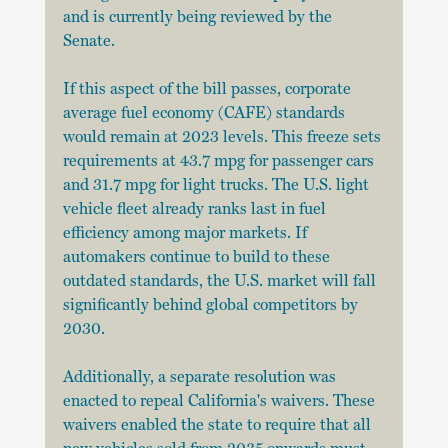
and is currently being reviewed by the 
Senate.
If this aspect of the bill passes, corporate 
average fuel economy (CAFE) standards 
would remain at 2023 levels. This freeze sets 
requirements at 43.7 mpg for passenger cars 
and 31.7 mpg for light trucks. The U.S. light 
vehicle fleet already ranks last in fuel 
efficiency among major markets. If 
automakers continue to build to these 
outdated standards, the U.S. market will fall 
significantly behind global competitors by 
2030.
Additionally, a separate resolution was 
enacted to repeal California's waivers. These 
waivers enabled the state to require that all 