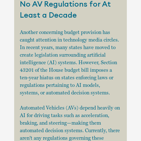
No AV Regulations for At 
Least a Decade
Another concerning budget provision has 
caught attention in technology media circles. 
In recent years, many states have moved to 
create legislation surrounding artificial 
intelligence (AI) systems. However, Section 
43201 of the House budget bill imposes a 
ten-year hiatus on states enforcing laws or 
regulations pertaining to AI models, 
systems, or automated decision systems.
Automated Vehicles (AVs) depend heavily on 
AI for driving tasks such as acceleration, 
braking, and steering—making them 
automated decision systems. Currently, there 
aren't any regulations governing these 