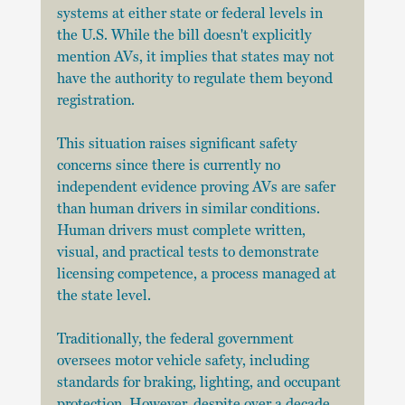
systems at either state or federal levels in 
the U.S. While the bill doesn't explicitly 
mention AVs, it implies that states may not 
have the authority to regulate them beyond 
registration.
This situation raises significant safety 
concerns since there is currently no 
independent evidence proving AVs are safer 
than human drivers in similar conditions. 
Human drivers must complete written, 
visual, and practical tests to demonstrate 
licensing competence, a process managed at 
the state level. 
Traditionally, the federal government 
oversees motor vehicle safety, including 
standards for braking, lighting, and occupant 
protection. However, despite over a decade 