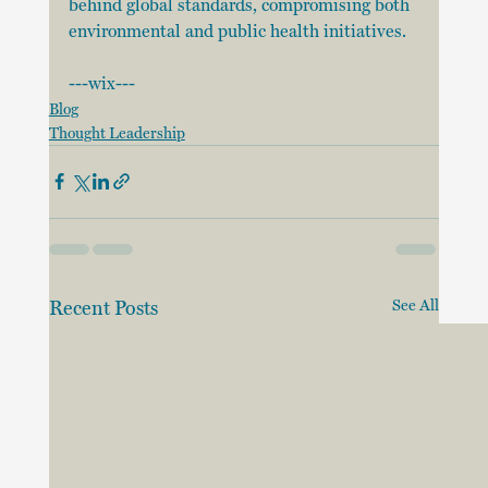
behind global standards, compromising both 
environmental and public health initiatives.
---wix---
Blog
Thought Leadership
Recent Posts
See All