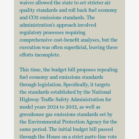
waiver allowed the state to set stricter air 
quality standards and roll back fuel economy 
and CO2 emissions standards. The 
administration's approach involved 
regulatory processes requiring 
comprehensive cost-benefit analyses, but the 
execution was often superficial, leaving these 
efforts incomplete.
This time, the budget bill proposes repealing 
fuel economy and emissions standards 
through legislation. Specifically, it targets 
the standards established by the National 
Highway Traffic Safety Administration for 
model years 2024 to 2032, as well as 
greenhouse gas emissions standards set by 
the Environmental Protection Agency for the 
same period. The initial budget bill passed 
through the House on a strict party-line vote 