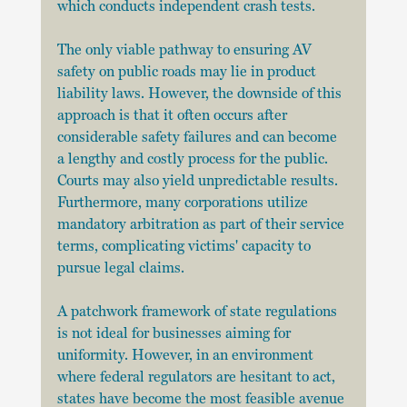
which conducts independent crash tests.
The only viable pathway to ensuring AV 
safety on public roads may lie in product 
liability laws. However, the downside of this 
approach is that it often occurs after 
considerable safety failures and can become 
a lengthy and costly process for the public. 
Courts may also yield unpredictable results. 
Furthermore, many corporations utilize 
mandatory arbitration as part of their service 
terms, complicating victims' capacity to 
pursue legal claims.
A patchwork framework of state regulations 
is not ideal for businesses aiming for 
uniformity. However, in an environment 
where federal regulators are hesitant to act, 
states have become the most feasible avenue 