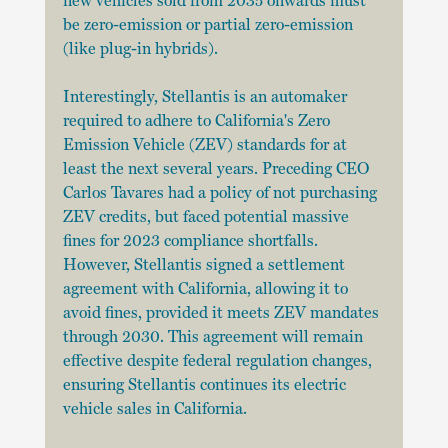
new vehicles sold from 2035 onwards must 
be zero-emission or partial zero-emission 
(like plug-in hybrids).
Interestingly, Stellantis is an automaker 
required to adhere to California's Zero 
Emission Vehicle (ZEV) standards for at 
least the next several years. Preceding CEO 
Carlos Tavares had a policy of not purchasing 
ZEV credits, but faced potential massive 
fines for 2023 compliance shortfalls. 
However, Stellantis signed a settlement 
agreement with California, allowing it to 
avoid fines, provided it meets ZEV mandates 
through 2030. This agreement will remain 
effective despite federal regulation changes, 
ensuring Stellantis continues its electric 
vehicle sales in California.