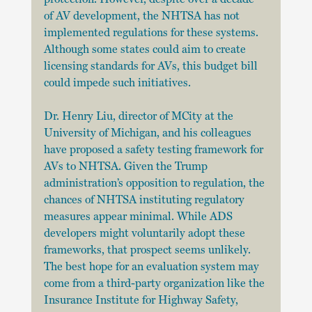
of AV development, the NHTSA has not 
implemented regulations for these systems. 
Although some states could aim to create 
licensing standards for AVs, this budget bill 
could impede such initiatives.
Dr. Henry Liu, director of MCity at the 
University of Michigan, and his colleagues 
have proposed a safety testing framework for 
AVs to NHTSA. Given the Trump 
administration’s opposition to regulation, the 
chances of NHTSA instituting regulatory 
measures appear minimal. While ADS 
developers might voluntarily adopt these 
frameworks, that prospect seems unlikely. 
The best hope for an evaluation system may 
come from a third-party organization like the 
Insurance Institute for Highway Safety, 