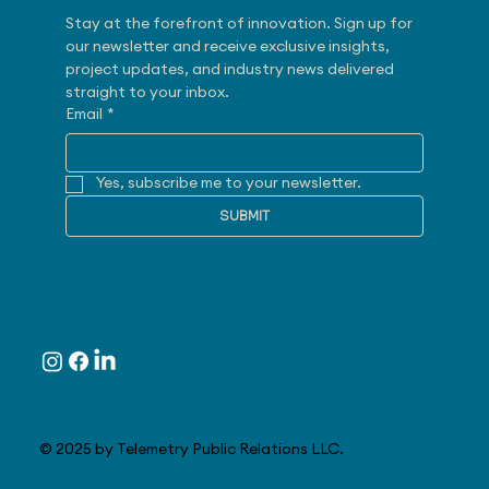
Stay at the forefront of innovation. Sign up for 
our newsletter and receive exclusive insights, 
project updates, and industry news delivered 
straight to your inbox.
Email
*
Yes, subscribe me to your newsletter.
SUBMIT
Follow
© 2025 by Telemetry Public Relations LLC.