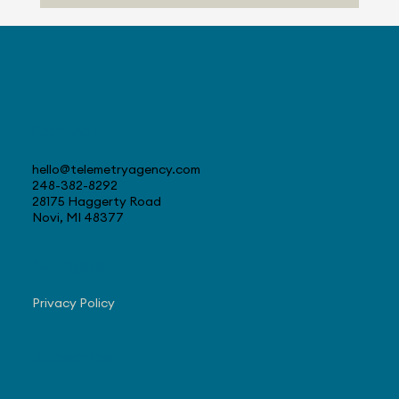
Telemetry Launches Automotive
Market Intelligence Services That
Make Independent Analyst Expertise
More Accessible
Contact
hello@telemetryagency.com
248-382-8292
28175 Haggerty Road
Novi, MI 48377
Navigate
Privacy Policy
Subscribe