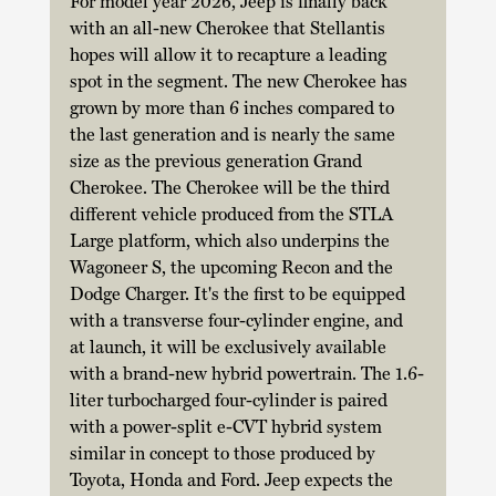
For model year 2026, Jeep is finally back 
with an all-new Cherokee that Stellantis 
hopes will allow it to recapture a leading 
spot in the segment. The new Cherokee has 
grown by more than 6 inches compared to 
the last generation and is nearly the same 
size as the previous generation Grand 
Cherokee. The Cherokee will be the third 
different vehicle produced from the STLA 
Large platform, which also underpins the 
Wagoneer S, the upcoming Recon and the 
Dodge Charger. It's the first to be equipped 
with a transverse four-cylinder engine, and 
at launch, it will be exclusively available 
with a brand-new hybrid powertrain. The 1.6-
liter turbocharged four-cylinder is paired 
with a power-split e-CVT hybrid system 
similar in concept to those produced by 
Toyota, Honda and Ford. Jeep expects the 