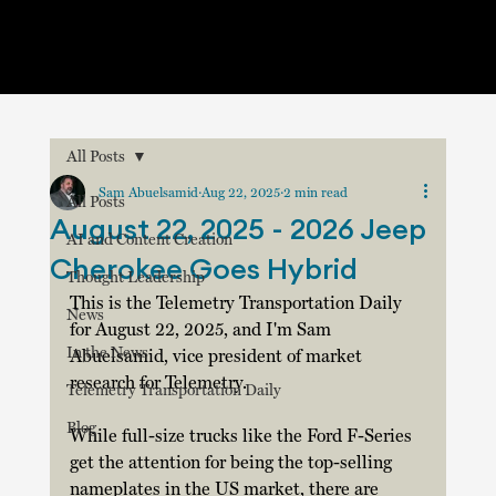
All Posts
Sam Abuelsamid
Aug 22, 2025
2 min read
All Posts
August 22, 2025 - 2026 Jeep
AI and Content Creation
Cherokee Goes Hybrid
Thought Leadership
This is the Telemetry Transportation Daily 
News
for August 22, 2025, and I'm Sam 
In the News
Abuelsamid, vice president of market 
research for Telemetry.
Telemetry Transportation Daily
Blog
While full-size trucks like the Ford F-Series 
get the attention for being the top-selling 
nameplates in the US market, there are 