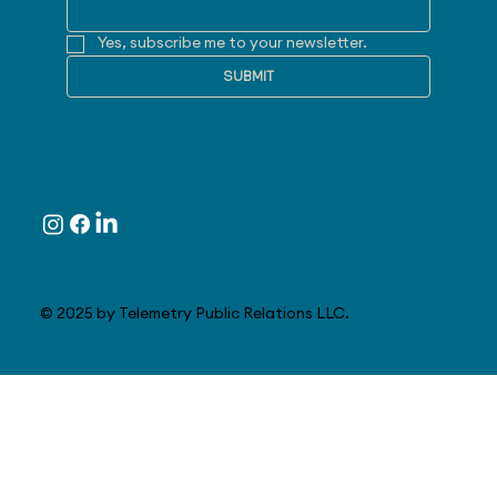
Yes, subscribe me to your newsletter.
SUBMIT
Follow
© 2025 by Telemetry Public Relations LLC.