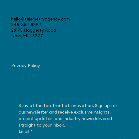
Contact
hello@telemetryagency.com
248-382-8292
28175 Haggerty Road
Novi, MI 48377
Navigate
Privacy Policy
Subscribe
Stay at the forefront of innovation. Sign up for 
our newsletter and receive exclusive insights, 
project updates, and industry news delivered 
straight to your inbox.
Email
*