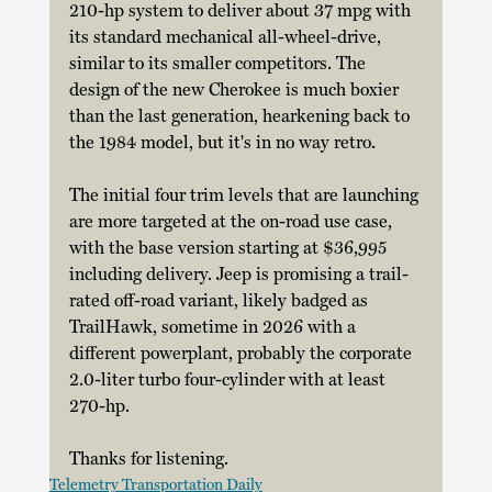
210-hp system to deliver about 37 mpg with 
its standard mechanical all-wheel-drive, 
similar to its smaller competitors. The 
design of the new Cherokee is much boxier 
than the last generation, hearkening back to 
the 1984 model, but it's in no way retro. 
The initial four trim levels that are launching 
are more targeted at the on-road use case, 
with the base version starting at $36,995 
including delivery. Jeep is promising a trail-
rated off-road variant, likely badged as 
TrailHawk, sometime in 2026 with a 
different powerplant, probably the corporate 
2.0-liter turbo four-cylinder with at least 
270-hp. 
Thanks for listening.
Telemetry Transportation Daily