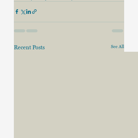
Recent Posts
See All