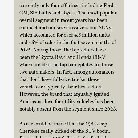
currently only four offerings, including Ford, 
GM, Stellantis and Toyota. The most popular 
overall segment in recent years has been 
compact and midsize crossovers and SUVs, 
which accounted for over 4.5 million units 
and 46% of sales in the first seven months of 
2025. Among those, the top sellers have 
been the Toyota Rav4 and Honda CR-,V 
which are also the top nameplates for those 
two automakers. In fact, among automakers 
that don't have full-size trucks, these 
vehicles are typically their best sellers. 
However, the brand that arguably ignited 
Americans' love for utility vehicles has been 
notably absent from the segment since 2023. 
A case could be made that the 1984 Jeep 
Cherokee really kicked off the SUV boom. 