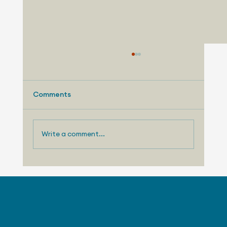
Comments
Write a comment...
August 3, 2026 - Nissan Making
Progress with US Sales