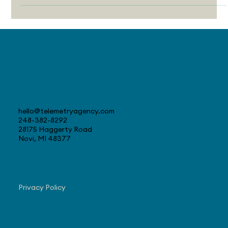
many awareness campaigns fall flat and how editorial
marketing can deliver better results by building trust,
creating value, and targeting real human attention.
Contact
hello@telemetryagency.com
248-382-8292
28175 Haggerty Road
Novi, MI 48377
Navigate
Privacy Policy