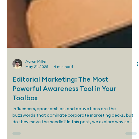
Aaron Miller
May 21, 2025
4 min read
Editorial Marketing: The Most
Powerful Awareness Tool in Your
Toolbox
Influencers, sponsorships, and activations are the
buzzwords that dominate corporate marketing decks, but
do they move the needle? In this post, we explore why so