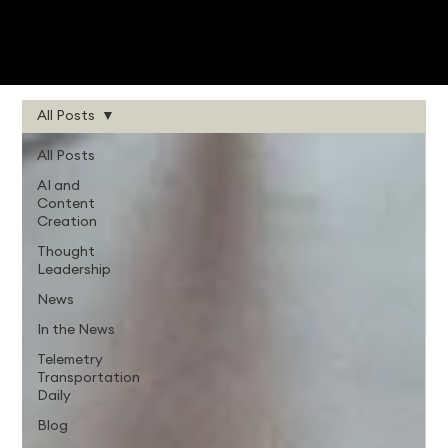
All Posts
All Posts
AI and
Content
Creation
Thought
Leadership
News
In the News
Telemetry
Transportation
Daily
Blog