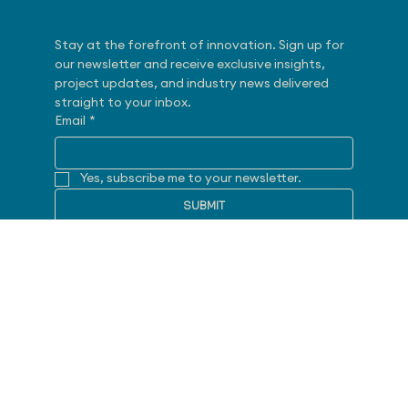
Subscribe
Stay at the forefront of innovation. Sign up for 
our newsletter and receive exclusive insights, 
project updates, and industry news delivered 
straight to your inbox.
Email
*
Yes, subscribe me to your newsletter.
SUBMIT
Follow