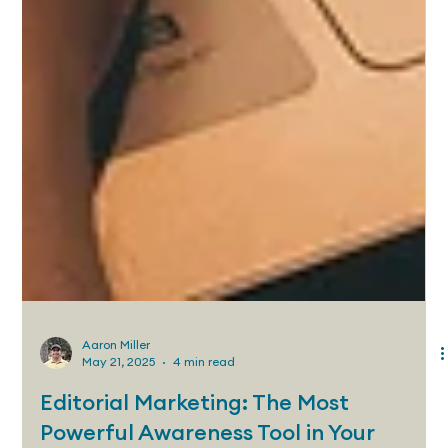
Aaron Miller
May 21, 2025
4 min read