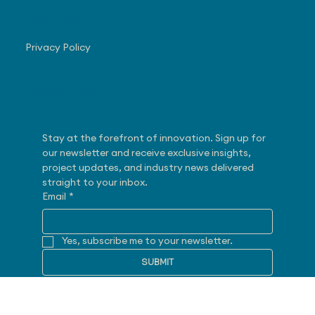
28175 Haggerty Road
Novi, MI 48377
Navigate
Privacy Policy
Subscribe
Stay at the forefront of innovation. Sign up for 
our newsletter and receive exclusive insights, 
project updates, and industry news delivered 
straight to your inbox.
Email
*
Yes, subscribe me to your newsletter.
SUBMIT