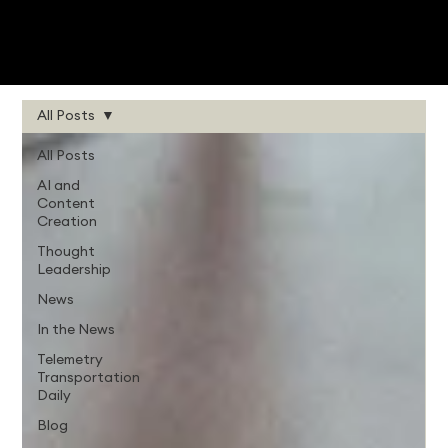
All Posts
All Posts
AI and
Content
Creation
Thought
Leadership
News
In the News
Telemetry
Transportation
Daily
Blog