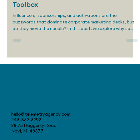
Editorial Marketing: The Most
Powerful Awareness Tool in Your
Toolbox
Influencers, sponsorships, and activations are the
buzzwords that dominate corporate marketing decks, but
do they move the needle? In this post, we explore why so
many awareness campaigns fall flat and how editorial
marketing can deliver better results by building trust,
creating value, and targeting real human attention.
Contact
hello@telemetryagency.com
248-382-8292