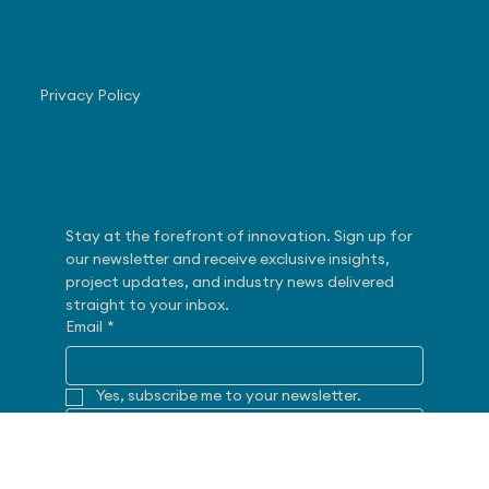
248-382-8292
28175 Haggerty Road
Novi, MI 48377
Navigate
Privacy Policy
Subscribe
Stay at the forefront of innovation. Sign up for 
our newsletter and receive exclusive insights, 
project updates, and industry news delivered 
straight to your inbox.
Email
*
Yes, subscribe me to your newsletter.
SUBMIT