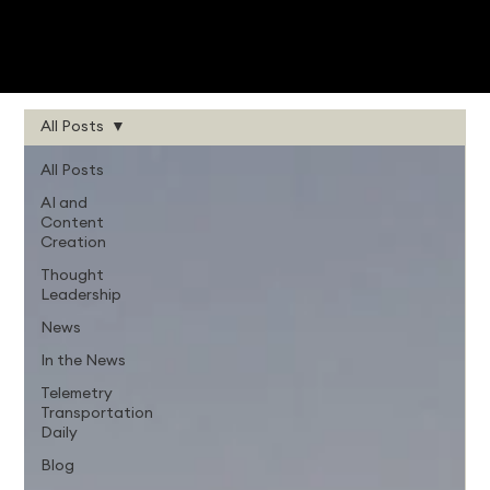
All Posts
All Posts
AI and
Content
Creation
Thought
Leadership
News
In the News
Telemetry
Transportation
Daily
Blog