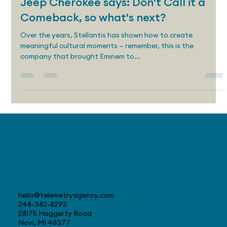
Craig Daitch
Aug 22, 2025
4 min read
Jeep Cherokee says: Don't Call it a
Comeback, so what's next?
Over the years, Stellantis has shown how to create
meaningful cultural moments — remember, this is the
company that brought Eminem to...
Contact
hello@telemetryagency.com