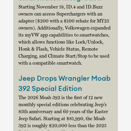
Starting November 18, ID.4 and 
ID.Buzz
owners can access Superchargers with an 
adapter ($200 with a $100 rebate for MY25 
owners). Additionally, Volkswagen expanded 
its myVW app capabilities to smartwatches, 
which allows functions like Lock/Unlock, 
Honk & Flash, Vehicle Status, Remote 
Charging, and Climate Start/Stop to be used 
with a compatible smartwatch. 
Jeep Drops Wrangler Moab 
392 Special Edition
The 2026 Moab 392 is the first of 12 new 
monthly special editions celebrating Jeep's 
85th anniversary and 60 years of the Easter 
Jeep Safari. Starting at $81,990, the Moab 
392 is roughly $20,000 less than the 2025 