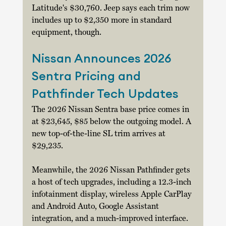
Latitude's $30,760. Jeep says each trim now 
includes up to $2,350 more in standard 
equipment, though. 
Nissan Announces 2026 
Sentra Pricing and 
Pathfinder Tech Updates
The 2026 Nissan Sentra base price comes in 
at $23,645, $85 below the outgoing model. A 
new top-of-the-line SL trim arrives at 
$29,235. 
Meanwhile, the 2026 Nissan Pathfinder gets 
a host of tech upgrades, including a 12.3-inch 
infotainment display, wireless Apple CarPlay 
and Android Auto, Google Assistant 
integration, and a much-improved interface. 