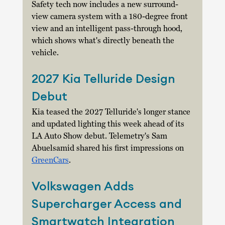
Safety tech now includes a new surround-
view camera system with a 180-degree front 
view and an intelligent pass-through hood, 
which shows what's directly beneath the 
vehicle. 
2027 Kia Telluride Design 
Debut
Kia teased the 2027 Telluride's longer stance 
and updated lighting this week ahead of its 
LA Auto Show debut. Telemetry's Sam 
Abuelsamid shared his first impressions on 
GreenCars
. 
Volkswagen Adds 
Supercharger Access and 
Smartwatch Integration