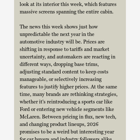
look at its interior this week, which features 
massive screens spanning the entire cabin. 
The news this week shows just how 
unpredictable the next year in the 
automotive industry will be. Prices are 
shifting in response to tariffs and market 
uncertainty, and automakers are reacting in 
different ways, dropping base trims, 
adjusting standard content to keep costs 
manageable, or selectively increasing 
features to justify higher prices. At the same 
time, many brands are rethinking strategies, 
whether it's reintroducing a sports car like 
Ford or entering new vehicle segments like 
McLaren. Between pricing in flux, new tech, 
and changing product lineups, 2026 
promises to be a weird but interesting year 
for car buyers and industry followers alike.