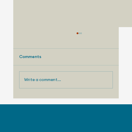
Comments
Write a comment...
August 4, 2026 - Stellantis Celebrates
30 Years at Canadian Tech Center