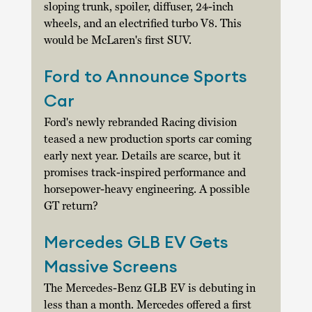
sloping trunk, spoiler, diffuser, 24-inch 
wheels, and an electrified turbo V8. This 
would be McLaren's first SUV. 
Ford to Announce Sports 
Car
Ford's newly rebranded Racing division 
teased a new production sports car coming 
early next year. Details are scarce, but it 
promises track-inspired performance and 
horsepower-heavy engineering. A possible 
GT return? 
Mercedes GLB EV Gets 
Massive Screens
The Mercedes-Benz GLB EV is debuting in 
less than a month. Mercedes offered a first 