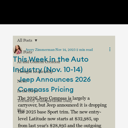
All Posts
Avery Zimmerman
Nov 14, 2025
2 min read
All Posts
This Week in the Auto
AI and Content Creation
Industry (Nov. 10-14)
Thought Leadership
Jeep Announces 2026 
News
Compass Pricing
In the News
The 2026 Jeep Compass is largely a 
Telemetry Transportation Daily
carryover, but Jeep announced it is dropping 
Blog
the 2025 base Sport trim. The new entry-
level Latitude now starts at $32,985, up 
from last year's $28,895 and the outgoing 