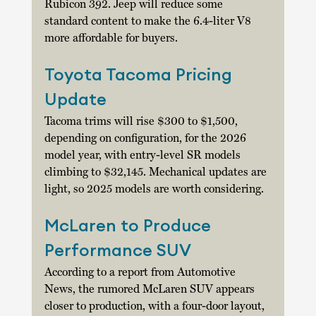
Rubicon 392. Jeep will reduce some 
standard content to make the 6.4-liter V8 
more affordable for buyers. 
Toyota Tacoma Pricing 
Update
Tacoma trims will rise $300 to $1,500, 
depending on configuration, for the 2026 
model year, with entry-level SR models 
climbing to $32,145. Mechanical updates are 
light, so 2025 models are worth considering. 
McLaren to Produce 
Performance SUV
According to a report from Automotive 
News, the rumored McLaren SUV appears 
closer to production, with a four-door layout, 