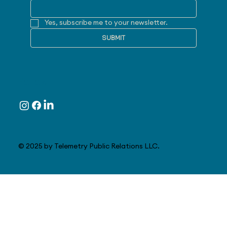
Yes, subscribe me to your newsletter.
SUBMIT
Follow
© 2025 by Telemetry Public Relations LLC.