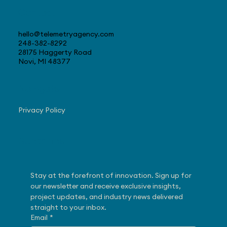
Contact
hello@telemetryagency.com
248-382-8292
28175 Haggerty Road
Novi, MI 48377
Navigate
Privacy Policy
Subscribe
Stay at the forefront of innovation. Sign up for 
our newsletter and receive exclusive insights, 
project updates, and industry news delivered 
straight to your inbox.
Email
*