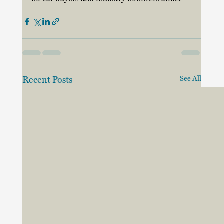
Recent Posts
See All