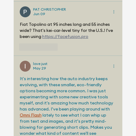
PAT CHRISTOPHER
Jun 09
Fiat Topolino at 95 inches long and 55 inches 
wide? That's kei-car-level tiny for the U.S.! I've 
been using 
https://facefusion.pro
Like
Reply
love just
May 29
It's interesting how the auto industry keeps 
evolving, with these smaller, eco-friendly 
options becoming more common. I was just 
experimenting with some new creative tools 
myself, and it's amazing how much technology 
has advanced. I’ve been playing around with 
Omni Flash
 lately to see what I can whip up 
from text and images, and it’s pretty mind-
blowing for generating short clips. Makes you 
wonder what kind of content we'll see 