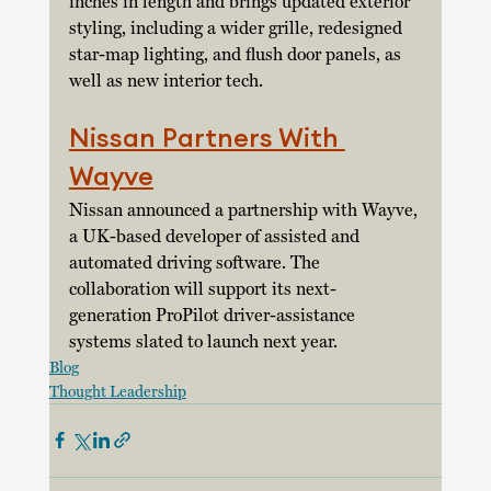
inches in length and brings updated exterior 
styling, including a wider grille, redesigned 
star-map lighting, and flush door panels, as 
well as new interior tech. 
Nissan Partners With 
Wayve
Nissan announced a partnership with Wayve, 
a UK-based developer of assisted and 
automated driving software. The 
collaboration will support its next-
generation ProPilot driver-assistance 
systems slated to launch next year. 
Blog
Thought Leadership