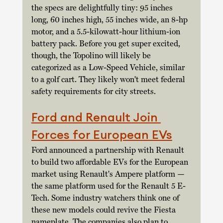
the specs are delightfully tiny: 95 inches 
long, 60 inches high, 55 inches wide, an 8-hp 
motor, and a 5.5-kilowatt-hour lithium-ion 
battery pack. Before you get super excited, 
though, the Topolino will likely be 
categorized as a Low-Speed Vehicle, similar 
to a golf cart. They likely won't meet federal 
safety requirements for city streets.  
Ford and Renault Join 
Forces for European EVs
Ford announced a partnership with Renault 
to build two affordable EVs for the European 
market using Renault's Ampere platform — 
the same platform used for the Renault 5 E-
Tech. Some industry watchers think one of 
these new models could revive the Fiesta 
nameplate. The companies also plan to 