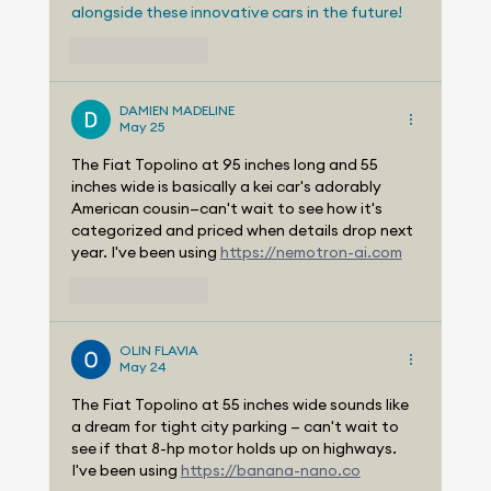
alongside these innovative cars in the future!
Like
Reply
DAMIEN MADELINE
May 25
The Fiat Topolino at 95 inches long and 55 
inches wide is basically a kei car's adorably 
American cousin—can't wait to see how it's 
categorized and priced when details drop next 
year. I've been using 
https://nemotron-ai.com
Like
Reply
OLIN FLAVIA
May 24
The Fiat Topolino at 55 inches wide sounds like 
a dream for tight city parking — can't wait to 
see if that 8-hp motor holds up on highways. 
I've been using 
https://banana-nano.co