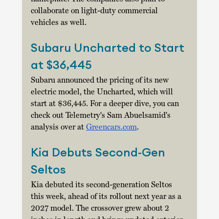
collaborate on light-duty commercial 
vehicles as well. 
Subaru Uncharted to Start 
at $36,445
Subaru announced the pricing of its new 
electric model, the Uncharted, which will 
start at $36,445. For a deeper dive, you can 
check out Telemetry's Sam Abuelsamid's 
analysis over at 
Greencars.com
. 
Kia Debuts Second-Gen 
Seltos
Kia debuted its second-generation Seltos 
this week, ahead of its rollout next year as a 
2027 model. The crossover grew about 2 