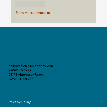
Like
Reply
Show more comments
Contact
hello@telemetryagency.com
248-382-8292
28175 Haggerty Road
Novi, MI 48377
Navigate
Privacy Policy