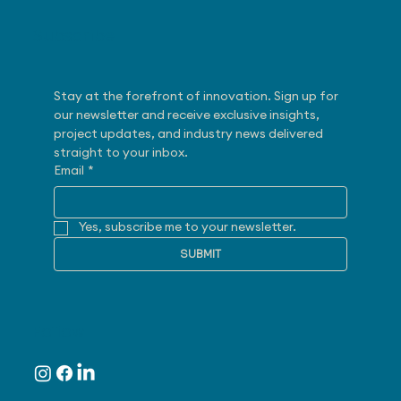
Subscribe
Stay at the forefront of innovation. Sign up for 
our newsletter and receive exclusive insights, 
project updates, and industry news delivered 
straight to your inbox.
Email
*
Yes, subscribe me to your newsletter.
SUBMIT
Follow