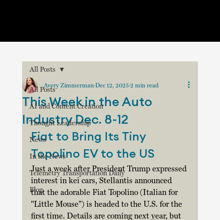
All Posts
Avery Zimmerman
Dec 12, 2025
2 min read
All Posts
This Week in the Auto
AI and Content Creation
Industry Dec. 8-12
Thought Leadership
Fiat to Bring Its Tiny 
News
Topolino EV to the US
In the News
Just a week after President Trump expressed 
Telemetry Transportation Daily
interest in kei cars, Stellantis announced 
Blog
that the adorable Fiat Topolino (Italian for 
"Little Mouse”) is headed to the U.S. for the 
first time. Details are coming next year, but 