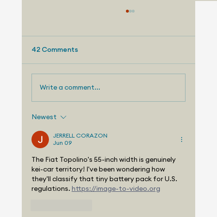
42 Comments
Write a comment...
Newest
Telemetry Launches Automotive
Market Intelligence Services That
JERRELL CORAZON
Jun 09
Make Independent Analyst Expertise
More Accessible
The Fiat Topolino's 55-inch width is genuinely 
kei-car territory! I've been wondering how 
they'll classify that tiny battery pack for U.S. 
regulations. 
https://image-to-video.org
Like
Reply