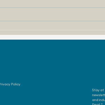
August 3, 2026 - Nissan
July
Making Progress with US
Rob
Sales
Exe
Navigate
Subscri
Privacy Policy
Stay at 
newslett
and indu
Email
*