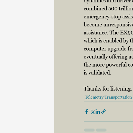
dynamics and driver a
combined 500 trillion
emergency-stop assist
become unresponsive, 
assistance. The EX90
which is enabled by t
computer upgrade free 
eventually offering 
the more powerful co
is validated. 
Thanks for listening.
Telemetry Transportation 