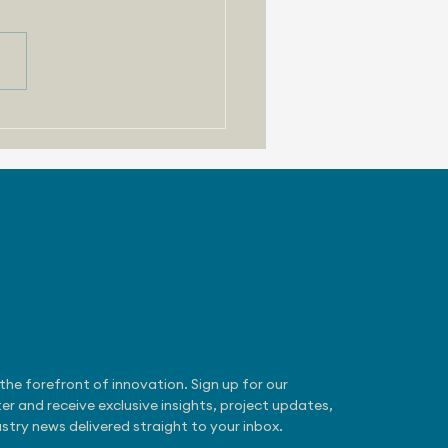
 31, 2026 - Zoox
otaxi Gets NHTSA
mption
be
the forefront of innovation. Sign up for our 
er and receive exclusive insights, project updates, 
stry news delivered straight to your inbox.