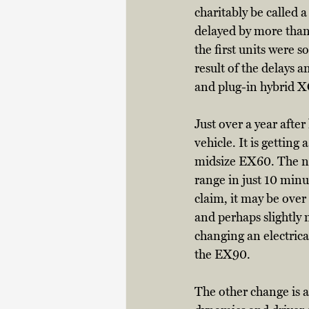
charitably be called a
delayed by more than
the first units were s
result of the delays 
and plug-in hybrid X
Just over a year afte
vehicle. It is gettin
midsize EX60. The new
range in just 10 minu
claim, it may be over
and perhaps slightly 
changing an electrica
the EX90. 
The other change is a