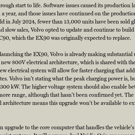
 rough start to life. Software issues caused its production 
 a year, and those issues have continued on the productio
old in July 2024, fewer than 13,000 units have been sold gl
and slow sales, Volvo opted to update and continue to build
C90, which the EX90 was originally expected to replace. 
r launching the EX90, Volvo is already making substantial 
g a new 800V electrical architecture, which is shared with t
 electrical system will allow for faster charging that adds
tes. Volvo isn't stating what the peak charging power is, bu
 300 kW. The higher voltage system should also enable bett
more range, although that hasn't been confirmed yet. The 
l architecture means this upgrade won't be available to ex
n upgrade to the core computer that handles the vehicle's 