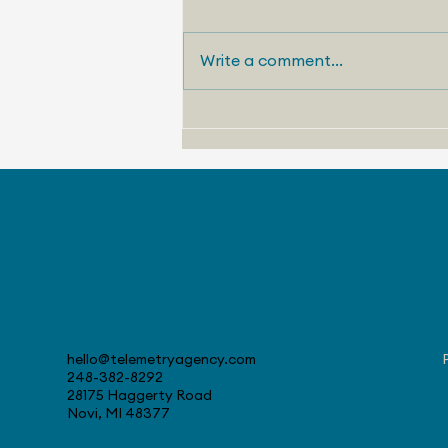
Write a comment...
August 4, 2026 - Stellantis
Celebrates 30 Years at
Canadian Tech Center
Contact
hello@telemetryagency.com
248-382-8292
28175 Haggerty Road
Novi, MI 48377