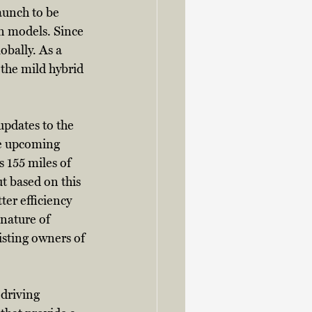
launch to be 
n models. Since 
obally. As a 
 the mild hybrid 
updates to the 
he upcoming 
 155 miles of 
t based on this 
er efficiency 
nature of 
isting owners of 
driving 