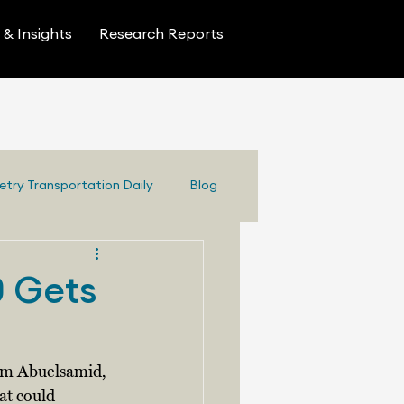
& Insights
Research Reports
etry Transportation Daily
Blog
0 Gets
Sam Abuelsamid, 
at could 