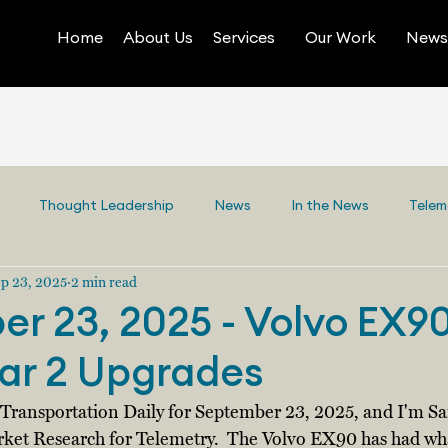
Home
About Us
Services
Our Work
News 
Thought Leadership
News
In the News
Telem
p 23, 2025
2 min read
r 23, 2025 - Volvo EX9
ar 2 Upgrades
y Transportation Daily for September 23, 2025, and I'm 
rket Research for Telemetry.  The Volvo EX90 has had wh