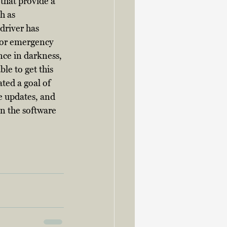
that provide a 
h as 
driver has 
 for emergency 
ce in darkness, 
le to get this 
ted a goal of 
 updates, and 
n the software 