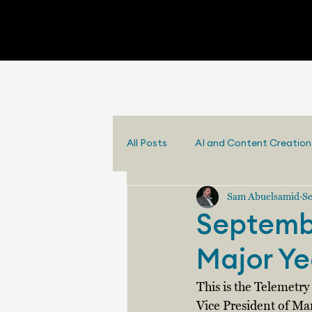
All Posts
AI and Content Creation
Sam Abuelsamid
Se
Septembe
Major Ye
This is the Telemetr
Vice President of Ma