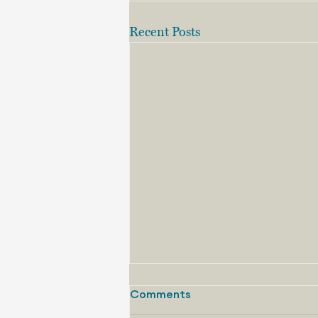
Recent Posts
Comments