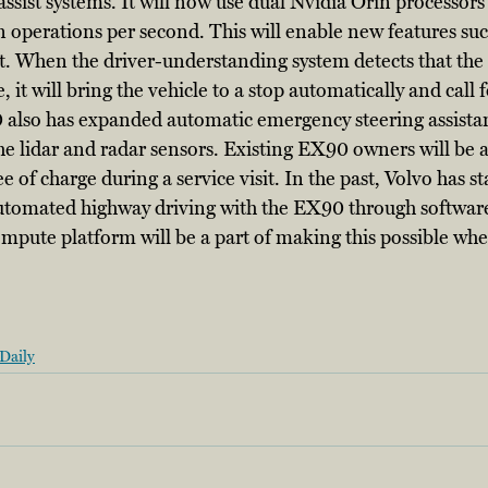
ssist systems. It will now use dual Nvidia Orin processors 
 operations per second. This will enable new features suc
. When the driver-understanding system detects that the 
it will bring the vehicle to a stop automatically and call
 also has expanded automatic emergency steering assistan
he lidar and radar sensors. Existing EX90 owners will be ab
of charge during a service visit. In the past, Volvo has sta
automated highway driving with the EX90 through software
mpute platform will be a part of making this possible whe
Daily