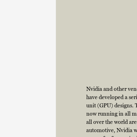
Nvidia and other ven
have developed a seri
unit (GPU) designs. T
now running in all m
all over the world ar
automotive, Nvidia wi