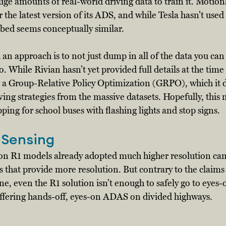
ge amounts of real-world driving data to train it. Motion
r the latest version of its ADS, and while Tesla hasn’t use
bed seems conceptually similar. 
an approach is to not just dump in all of the data you can 
o. While Rivian hasn’t yet provided full details at the time 
sing a Group-Relative Policy Optimization (GRPO), which it d
iving strategies from the massive datasets. Hopefully, this m
pping for school buses with flashing lights and stop signs. 
 Sensing
on R1 models already adopted much higher resolution ca
 that provide more resolution. But contrary to the claims 
e, even the R1 solution isn’t enough to safely go to eyes-of
offering hands-off, eyes-on ADAS on divided highways. 