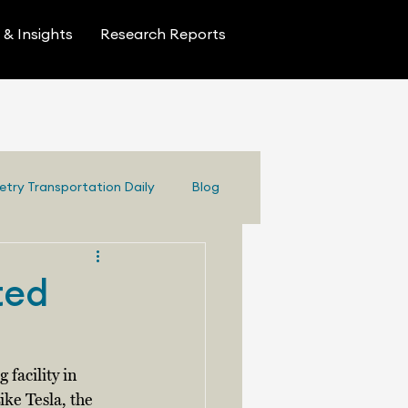
& Insights
Research Reports
etry Transportation Daily
Blog
ted
facility in 
ike Tesla, the 