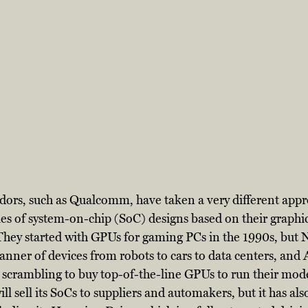
dors, such as Qualcomm, have taken a very different appr
es of system-on-chip (SoC) designs based on their graphic
hey started with GPUs for gaming PCs in the 1990s, but N
anner of devices from robots to cars to data centers, and
e scrambling to buy top-of-the-line GPUs to run their mode
ll sell its SoCs to suppliers and automakers, but it has al