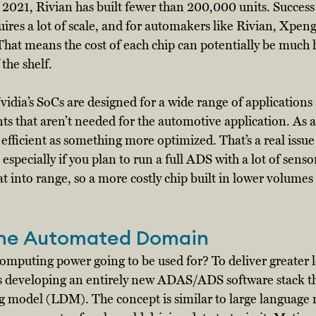
n 2021, Rivian has built fewer than 200,000 units. Success 
ires a lot of scale, and for automakers like Rivian, Xpeng
e. That means the cost of each chip can potentially be much 
the shelf. 
idia’s SoCs are designed for a wide range of applications
 that aren’t needed for the automotive application. As a 
efficient as something more optimized. That’s a real issue f
, especially if you plan to run a full ADS with a lot of senso
eat into range, so a more costly chip built in lower volumes
the Automated Domain
 computing power going to be used for? To deliver greater l
s developing an entirely new ADAS/ADS software stack tha
ng model (LDM). The concept is similar to large language