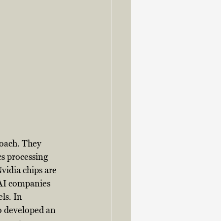
oach. They 
s processing 
vidia chips are 
 AI companies 
ls. In 
so developed an 