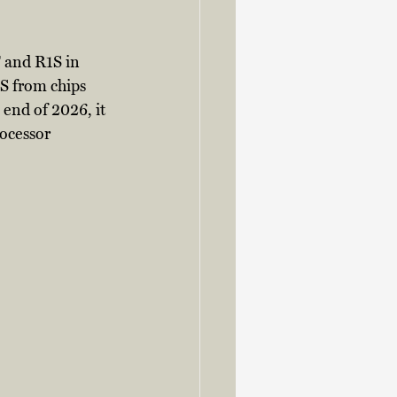
 and R1S in 
S from chips 
end of 2026, it 
ocessor 