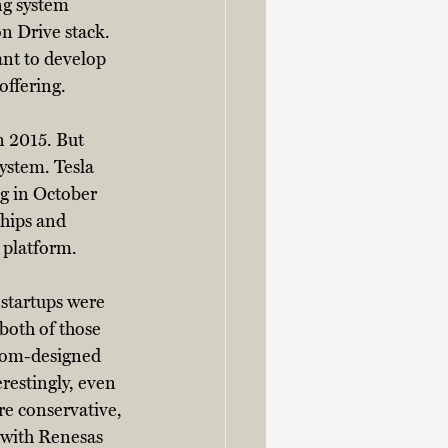
ng system 
on Drive stack. 
nt to develop 
offering. 
n 2015. But 
system. Tesla 
ng in October 
hips and 
 platform. 
startups were 
both of those 
tom-designed 
restingly, even 
re conservative, 
 with Renesas 