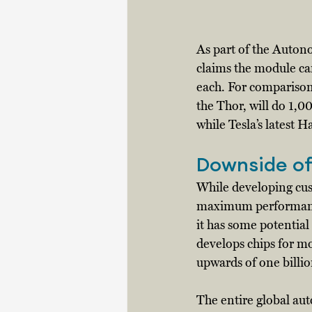
As part of the Auto
claims the module ca
each. For comparison
the Thor, will do 1,
while Tesla’s latest 
Downside of
While developing cus
maximum performance 
it has some potenti
develops chips for mo
upwards of one billion
The entire global aut