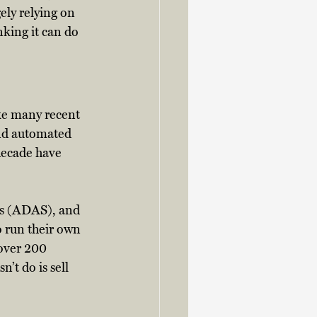
ely relying on 
nking it can do 
ike many recent 
and automated 
decade have 
ms (ADAS), and 
o run their own 
over 200 
t do is sell 