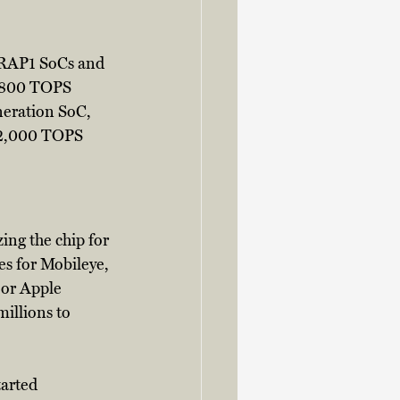
 RAP1 SoCs and 
r 800 TOPS 
neration SoC, 
r 2,000 TOPS 
ng the chip for 
s for Mobileye, 
or Apple 
illions to 
arted 