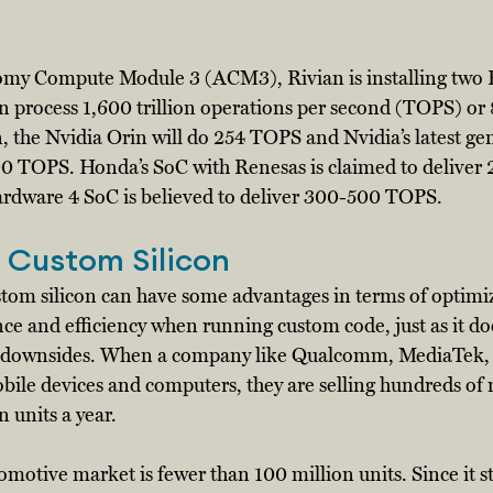
nomy Compute Module 3 (ACM3), Rivian is installing two
n process 1,600 trillion operations per second (TOPS) o
, the Nvidia Orin will do 254 TOPS and Nvidia’s latest ge
000 TOPS. Honda’s SoC with Renesas is claimed to delive
Hardware 4 SoC is believed to deliver 300-500 TOPS. 
 Custom Silicon
tom silicon can have some advantages in terms of optimizi
and efficiency when running custom code, just as it doe
al downsides. When a company like Qualcomm, MediaTek, 
bile devices and computers, they are selling hundreds of m
 units a year. 
omotive market is fewer than 100 million units. Since it st