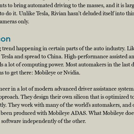
s to bring automated driving to the masses, and it is larg
to do it. Unlike Tesla, Rivian hasn’t deluded itself into thi
cameras only. 
con
g trend happening in certain parts of the auto industry. L
th Tesla and spread to China. High-performance assisted 
ds a lot of computing power. Most automakers in the last 
s to get there: Mobileye or Nvidia. 
neer in a lot of modern advanced driver assistance syste
approach. They design their own silicon that is optimized t
ntly. They work with many of the world’s automakers, and 
e been produced with Mobileye ADAS. What Mobileye doesn’
its software independently of the other. 