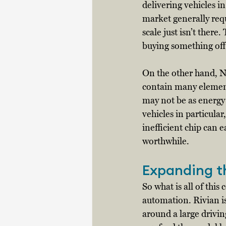
delivering vehicles i
market generally requ
scale just isn’t ther
buying something off 
On the other hand, Nv
contain many elements
may not be as energy 
vehicles in particular
inefficient chip can 
worthwhile. 
Expanding 
So what is all of this
automation. Rivian i
around a large drivi