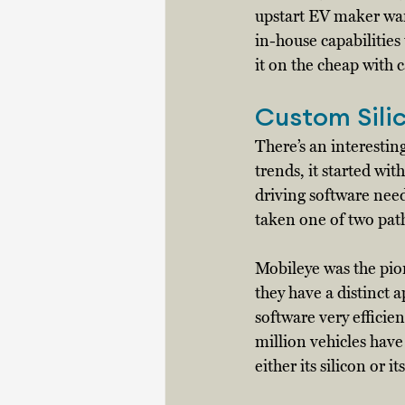
upstart EV maker want
in-house capabilities 
it on the cheap with 
Custom Sili
There’s an interestin
trends, it started wi
driving software nee
taken one of two path
Mobileye was the pio
they have a distinct 
software very efficie
million vehicles hav
either its silicon or 