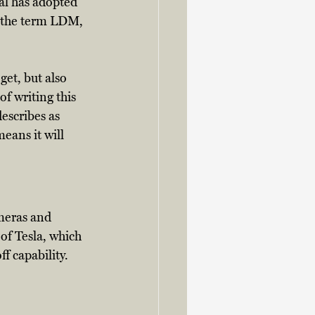
al has adopted 
d the term LDM, 
get, but also 
of writing this 
escribes as 
eans it will 
meras and 
of Tesla, which 
f capability. 