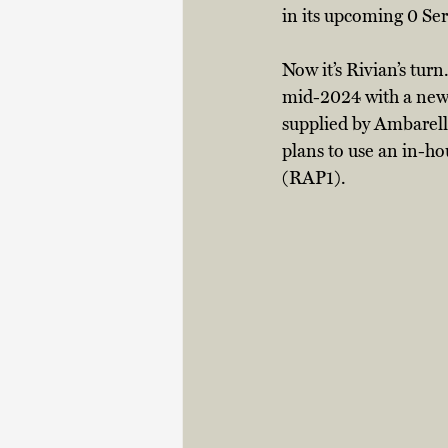
in its upcoming 0 Se
Now it’s Rivian’s tu
mid-2024 with a new e
supplied by Ambarella
plans to use an in-h
(RAP1). 