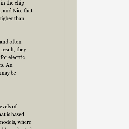
in the chip 
, and Nio, that 
higher than 
 and often 
result, they 
or electric 
rs. An 
 may be 
evels of 
t is based 
 models, where 