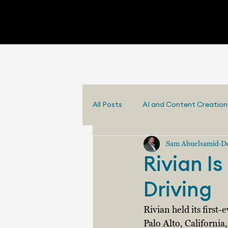
All Posts
AI and Content Creation
Sam Abuelsamid
De
Rivian I
Driving
Rivian held its first
Palo Alto, California,