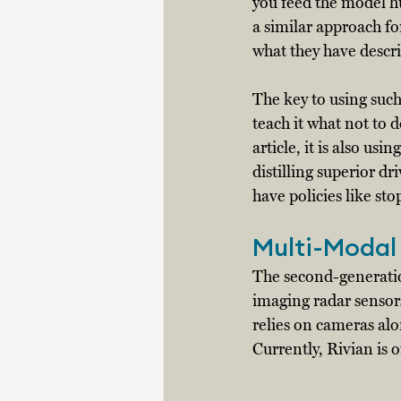
you feed the model hu
a similar approach fo
what they have descri
The key to using such 
teach it what not to d
article, it is also u
distilling superior dr
have policies like sto
Multi-Modal
The second-generati
imaging radar sensors
relies on cameras alon
Currently, Rivian is 