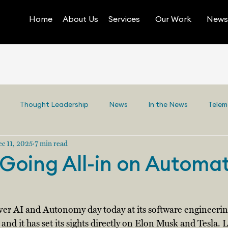
Home
About Us
Services
Our Work
News 
Thought Leadership
News
In the News
Telem
c 11, 2025
7 min read
s Going All-in on Automa
-ever AI and Autonomy day today at its software engineering 
 and it has set its sights directly on Elon Musk and Tesla. L