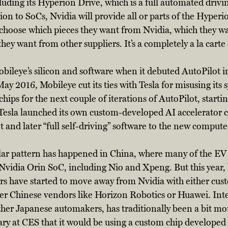
cluding its Hyperion Drive, which is a full automated drivi
ion to SoCs, Nvidia will provide all or parts of the Hyperi
hoose which pieces they want from Nvidia, which they wa
ey want from other suppliers. It’s a completely a la carte 
obileye’s silicon and software when it debuted AutoPilot i
 May 2016, Mobileye cut its ties with Tesla for misusing its 
hips for the next couple of iterations of AutoPilot, starti
Tesla launched its own custom-developed AI accelerator c
t and later “full self-driving” software to the new compute
ilar pattern has happened in China, where many of the EV 
 Nvidia Orin SoC, including Nio and Xpeng. But this year, 
s have started to move away from Nvidia with either cus
er Chinese vendors like Horizon Robotics or Huawei. Inte
her Japanese automakers, has traditionally been a bit mo
ry at CES that it would be using a custom chip developed