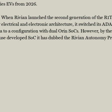
ries EVs from 2026. 
rn. When Rivian launched the second generation of the R1T
lectrical and electronic architecture, it switched its ADA
 to a configuration with dual Orin SoCs. However, by the 
ouse developed SoC it has dubbed the Rivian Autonomy Pr