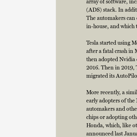
array of software, in
(ADS) stack. In addit
The automakers can c
in-house, and which th
Tesla started using M
after a fatal crash in
then adopted Nvidia c
2016. Then in 2019, 
migrated its AutoPilo
More recently, a sim
early adopters of the
automakers and other
chips or adopting oth
Honda, which, like ot
announced last Janua