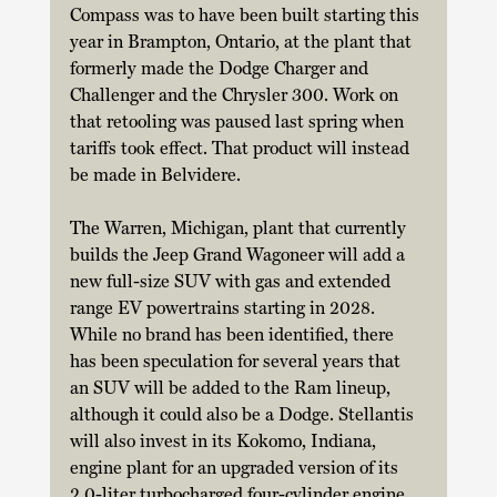
Compass was to have been built starting this 
year in Brampton, Ontario, at the plant that 
formerly made the Dodge Charger and 
Challenger and the Chrysler 300. Work on 
that retooling was paused last spring when 
tariffs took effect. That product will instead 
be made in Belvidere. 
The Warren, Michigan, plant that currently 
builds the Jeep Grand Wagoneer will add a 
new full-size SUV with gas and extended 
range EV powertrains starting in 2028. 
While no brand has been identified, there 
has been speculation for several years that 
an SUV will be added to the Ram lineup, 
although it could also be a Dodge. Stellantis 
will also invest in its Kokomo, Indiana, 
engine plant for an upgraded version of its 
2.0-liter turbocharged four-cylinder engine 