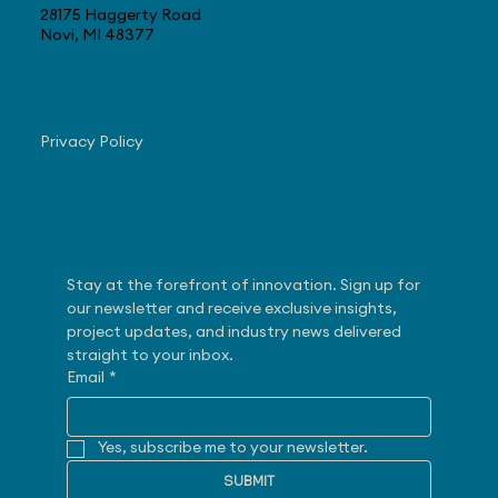
28175 Haggerty Road
Novi, MI 48377
Navigate
Privacy Policy
Subscribe
Stay at the forefront of innovation. Sign up for 
our newsletter and receive exclusive insights, 
project updates, and industry news delivered 
straight to your inbox.
Email
*
Yes, subscribe me to your newsletter.
SUBMIT