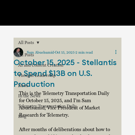
All Posts
Sam Abuelsamid
Oct 15, 2025
2 min read
All Posts
October 15, 2025 - Stellantis
AI and Content Creation
to Spend $13B on U.S.
Thought Leadership
Production
News
This is the Telemetry Transportation Daily 
In the News
for October 15, 2025, and I'm Sam 
Telemetry Transportation Daily
Abuelsamid, Vice President of Market 
Research for Telemetry.  
Blog
After months of deliberations about how to 