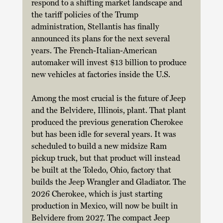
respond to a shifting market landscape and 
the tariff policies of the Trump 
administration, Stellantis has finally 
announced its plans for the next several 
years. The French-Italian-American 
automaker will invest $13 billion to produce 
new vehicles at factories inside the U.S. 
Among the most crucial is the future of Jeep 
and the Belvidere, Illinois, plant. That plant 
produced the previous generation Cherokee 
but has been idle for several years. It was 
scheduled to build a new midsize Ram 
pickup truck, but that product will instead 
be built at the Toledo, Ohio, factory that 
builds the Jeep Wrangler and Gladiator. The 
2026 Cherokee, which is just starting 
production in Mexico, will now be built in 
Belvidere from 2027. The compact Jeep 