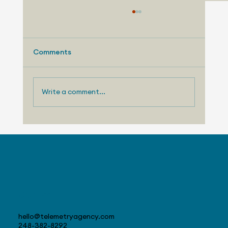
Comments
Write a comment...
August 3, 2026 - Nissan Making
Progress with US Sales
Contact
hello@telemetryagency.com
248-382-8292