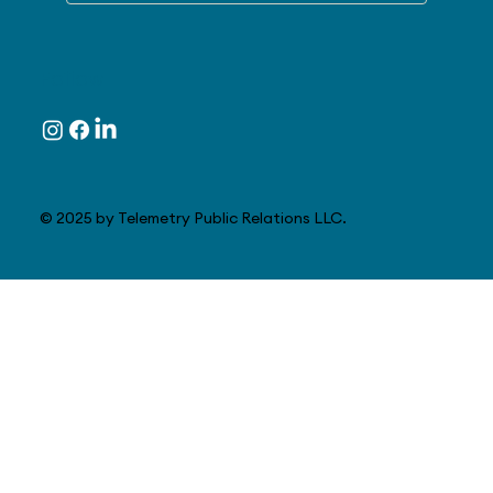
Follow
© 2025 by Telemetry Public Relations LLC.