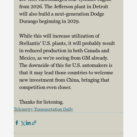
from 2026. The Jefferson plant in Detroit 
will also build a next-generation Dodge 
Durango beginning in 2029. 
While this will increase utilization of 
Stellantis' U.S. plants, it will probably result 
in reduced production in both Canada and 
Mexico, as we're seeing from GM already. 
The downside of this for U.S. automakers is 
that it may lead those countries to welcome 
new investment from China, bringing that 
competition even closer.
Thanks for listening.
Telemetry Transportation Daily