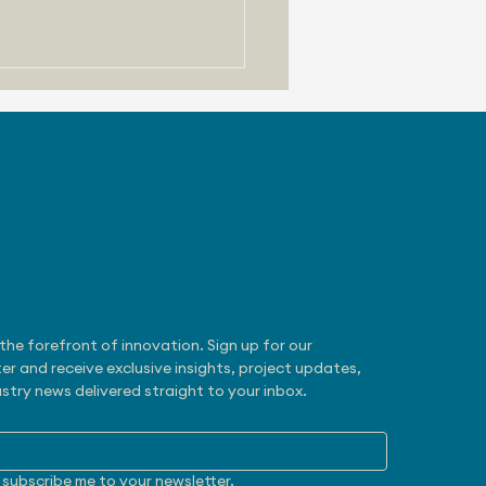
be
 31, 2026 - Zoox
otaxi Gets NHTSA
mption
the forefront of innovation. Sign up for our 
er and receive exclusive insights, project updates, 
stry news delivered straight to your inbox.
 subscribe me to your newsletter.