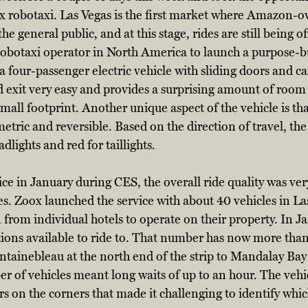
ox robotaxi. Las Vegas is the first market where Amazon-
he general public, and at this stage, rides are still being of
t robotaxi operator in North America to launch a purpose-bu
a four-passenger electric vehicle with sliding doors and ca
exit very easy and provides a surprising amount of room f
small footprint. Another unique aspect of the vehicle is tha
mmetric and reversible. Based on the direction of travel, the 
lights and red for taillights. 
ce in January during CES, the overall ride quality was ver
s. Zoox launched the service with about 40 vehicles in La
 from individual hotels to operate on their property. In Ja
tions available to ride to. That number has now more tha
ntainebleau at the north end of the strip to Mandalay Bay 
 of vehicles meant long waits of up to an hour. The vehic
 on the corners that made it challenging to identify whic