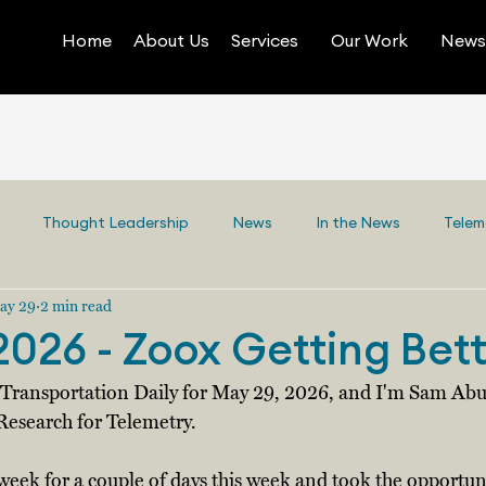
Home
About Us
Services
Our Work
News 
Thought Leadership
News
In the News
Telem
ay 29
2 min read
2026 - Zoox Getting Bet
y Transportation Daily for May 29, 2026, and I'm Sam Abu
Research for Telemetry. 
 week for a couple of days this week and took the opportuni