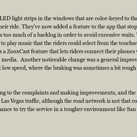
D light strips in the windows that are color-keyed to the
heir ride. They've now added a feature to the app that stop
s too much of a backlog in order to avoid excessive waits.
 to play music that the riders could select from the touchs
 a ZooxCast feature that lets riders connect their phones 
 media.  Another noticeable change was a general impro
 low speed, where the braking was sometimes a bit rough 
ing to the complaints and making improvements, and the 
 Las Vegas traffic, although the road network is not that c
chance to try the service in a tougher environment like San