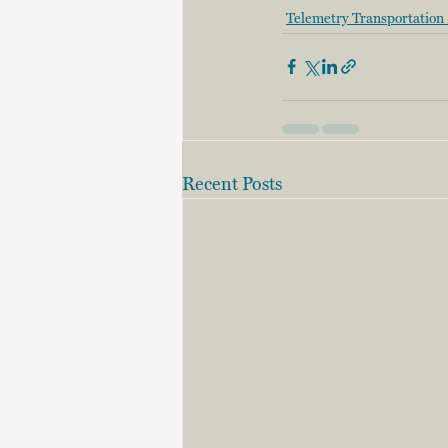
Telemetry Transportation 
Recent Posts