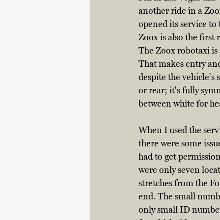
another ride in a Zo
opened its service to t
Zoox is also the firs
The Zoox robotaxi is 
That makes entry and 
despite the vehicle's 
or rear; it's fully sy
between white for head
When I used the servi
there were some issue
had to get permission
were only seven loca
stretches from the Fo
end. The small number
only small ID numbers