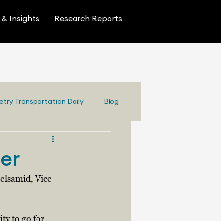
& Insights
Research Reports
etry Transportation Daily
Blog
ter
elsamid, Vice 
ty to go for 