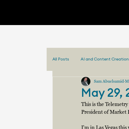
All Posts
AI and Content Creation
Sam Abuelsamid
M
May 29, 
This is the Telemetr
President of Market 
I'm in Las Vegas this