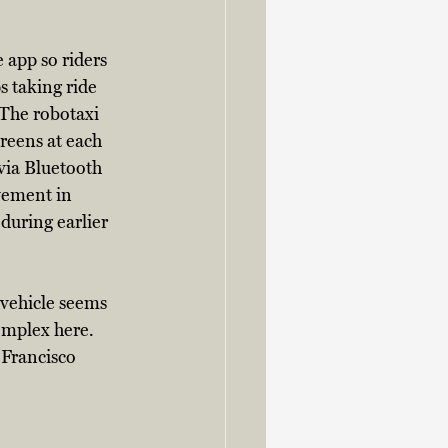
 app so riders 
s taking ride 
 The robotaxi 
creens at each 
via Bluetooth 
vement in 
during earlier 
vehicle seems 
omplex here. 
 Francisco 