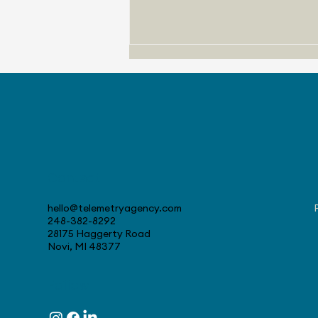
Contact
August 4, 2026 - Stellantis
Celebrates 30 Years at
hello@telemetryagency.com
Canadian Tech Center
248-382-8292
28175 Haggerty Road
Novi, MI 48377
Follow