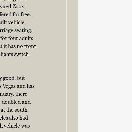
owned Zoox 
fered for free. 
ilt vehicle. 
rriage seating. 
or four adults 
t it has no front 
lights switch 
y good, but 
s Vegas and has 
nuary, there 
n doubled and 
at the south 
les also had 
h vehicle was 