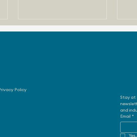
Navigate
Subscri
August 3, 2026 - Nissan
July
Making Progress with US
Rob
Privacy Policy
Sales
Exe
Stay at 
newslett
and indu
Email
*
Yes,