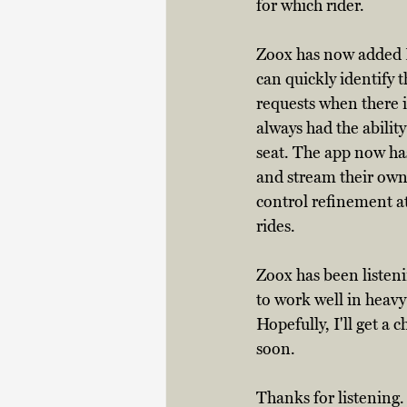
for which rider. 
Zoox has now added LE
can quickly identify t
requests when there i
always had the ability
seat. The app now has
and stream their own
control refinement at
rides. 
Zoox has been listen
to work well in heavy
Hopefully, I'll get a 
soon. 
Thanks for listening.