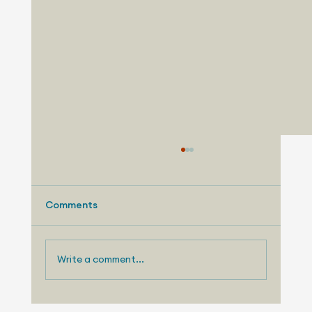
Comments
Write a comment...
August 3, 2026 - Nissan Making