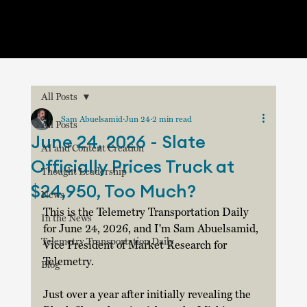
All Posts
Sam Abuelsamid
Jun 24
2 min read
All Posts
June 24, 2026 - Slate
AI and Content Creation
Officially Prices Truck at
Thought Leadership
$24,950, Too Much?
News
This is the Telemetry Transportation Daily 
In the News
for June 24, 2026, and I'm Sam Abuelsamid, 
Telemetry Transportation Daily
Vice President of Market Research for 
Telemetry. 
Blog
Just over a year after initially revealing the 