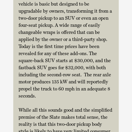
vehicle is basic but designed to be 
upgradable by owners, transforming it from a 
two-door pickup to an SUV or even an open 
four-seat pickup. A wide range of easily 
changeable wraps is offered that can be 
applied by the owner or a third-party shop. 
Today is the first time prices have been 
revealed for any of these add-ons. The 
square-back SUV starts at $30,000, and the 
fastback SUV goes for $32,000, with both 
including the second-row seat.  The rear axle 
motor produces 135 kW and will reportedly 
propel the truck to 60 mph in an adequate 8 
seconds. 
While all this sounds good and the simplified 
premise of the Slate makes total sense, the 
reality is that this two-door pickup body 
style is likely to have very limited consumer 