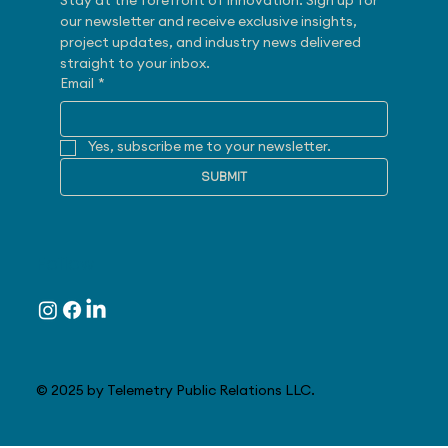
Stay at the forefront of innovation. Sign up for 
our newsletter and receive exclusive insights, 
project updates, and industry news delivered 
straight to your inbox.
Email
*
Yes, subscribe me to your newsletter.
SUBMIT
Follow
© 2025 by Telemetry Public Relations LLC.