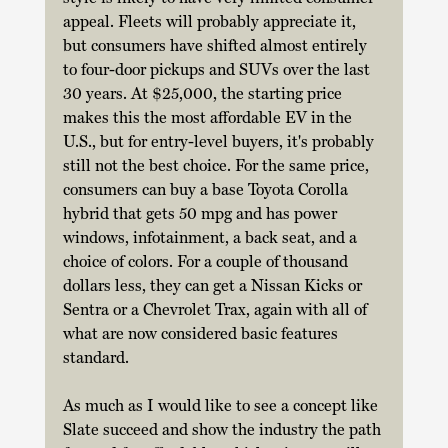
appeal. Fleets will probably appreciate it, 
but consumers have shifted almost entirely 
to four-door pickups and SUVs over the last 
30 years. At $25,000, the starting price 
makes this the most affordable EV in the 
U.S., but for entry-level buyers, it's probably 
still not the best choice. For the same price, 
consumers can buy a base Toyota Corolla 
hybrid that gets 50 mpg and has power 
windows, infotainment, a back seat, and a 
choice of colors. For a couple of thousand 
dollars less, they can get a Nissan Kicks or 
Sentra or a Chevrolet Trax, again with all of 
what are now considered basic features 
standard. 
As much as I would like to see a concept like 
Slate succeed and show the industry the path 