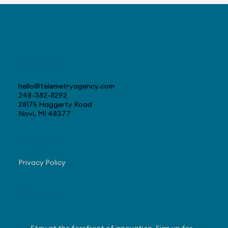
Progress with US Sales
Contact
hello@telemetryagency.com
248-382-8292
28175 Haggerty Road
Novi, MI 48377
Navigate
Privacy Policy
Subscribe