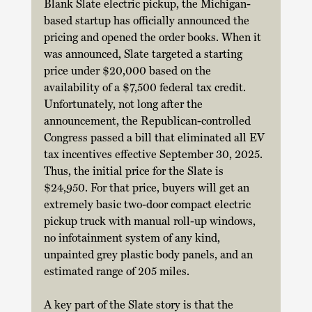
Blank Slate electric pickup, the Michigan-
based startup has officially announced the 
pricing and opened the order books. When it 
was announced, Slate targeted a starting 
price under $20,000 based on the 
availability of a $7,500 federal tax credit. 
Unfortunately, not long after the 
announcement, the Republican-controlled 
Congress passed a bill that eliminated all EV 
tax incentives effective September 30, 2025. 
Thus, the initial price for the Slate is 
$24,950. For that price, buyers will get an 
extremely basic two-door compact electric 
pickup truck with manual roll-up windows, 
no infotainment system of any kind, 
unpainted grey plastic body panels, and an 
estimated range of 205 miles.  
A key part of the Slate story is that the 