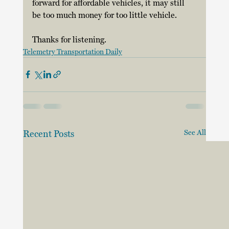
forward for affordable vehicles, it may still 
be too much money for too little vehicle. 
Thanks for listening.
Telemetry Transportation Daily
Recent Posts
See All