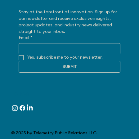
Stay at the forefront of innovation. Sign up for 
our newsletter and receive exclusive insights, 
project updates, and industry news delivered 
straight to your inbox.
Email
*
Yes, subscribe me to your newsletter.
SUBMIT
Follow
© 2025 by Telemetry Public Relations LLC.