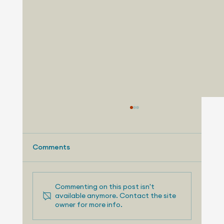
Comments
Commenting on this post isn't
available anymore. Contact the site
owner for more info.
August 3, 2026 - Nissan Making