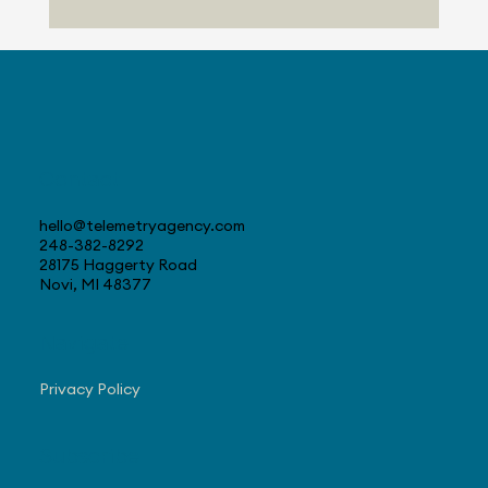
Progress with US Sales
Contact
hello@telemetryagency.com
248-382-8292
28175 Haggerty Road
Novi, MI 48377
Navigate
Privacy Policy
Subscribe