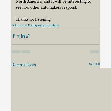
North America, and it will be interesting to 
see how other automakers respond. 
Thanks for listening.
Telemetry Transportation Daily
Recent Posts
See All