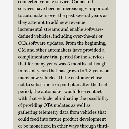
connected vehicle service. Connected 
services have become increasingly important 
to automakers over the past several years as 
they attempt to add new revenue 
incremental streams and enable software-
defined vehicles, including over-the-air or 
OTA software updates. From the beginning, 
GM and other automakers have provided a 
complimentary trial period for the services 
that for many years was 3 months, although 
in recent years that has grown to 1-3 years on 
many new vehicles. If the customer chose 
not to subscribe to a paid plan after the trial 
period, the automaker would lose contact 
with that vehicle, eliminating the possibility 
of providing OTA updates as well as 
gathering telemetry data from vehicles that 
could feed into future product development 
or be monetized in other ways through third-