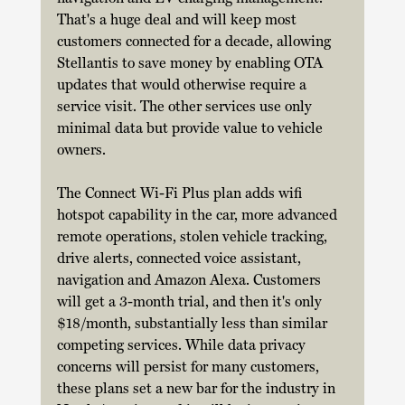
That's a huge deal and will keep most 
customers connected for a decade, allowing 
Stellantis to save money by enabling OTA 
updates that would otherwise require a 
service visit. The other services use only 
minimal data but provide value to vehicle 
owners. 
The Connect Wi-Fi Plus plan adds wifi 
hotspot capability in the car, more advanced 
remote operations, stolen vehicle tracking, 
drive alerts, connected voice assistant, 
navigation and Amazon Alexa. Customers 
will get a 3-month trial, and then it's only 
$18/month, substantially less than similar 
competing services. While data privacy 
concerns will persist for many customers, 
these plans set a new bar for the industry in 