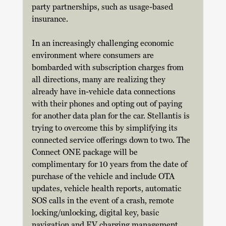
party partnerships, such as usage-based 
insurance. 
In an increasingly challenging economic 
environment where consumers are 
bombarded with subscription charges from 
all directions, many are realizing they 
already have in-vehicle data connections 
with their phones and opting out of paying 
for another data plan for the car. Stellantis is 
trying to overcome this by simplifying its 
connected service offerings down to two. The 
Connect ONE package will be 
complimentary for 10 years from the date of 
purchase of the vehicle and include OTA 
updates, vehicle health reports, automatic 
SOS calls in the event of a crash, remote 
locking/unlocking, digital key, basic 
navigation and EV charging management. 