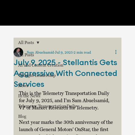
All Posts
Sam Abuelsamid
Jul 9, 2025
2 min read
All Posts
July 9, 2025 - Stellantis Gets
AI and Content Creation
Aggressive With Connected
Thought Leadership
Services
News
This is the Telemetry Transportation Daily 
In the News
for July 9, 2025, and I'm Sam Abuelsamid, 
Telemetry Transportation Daily
VP of Market Research for Telemetry.
Blog
Next year marks the 30th anniversary of the 
launch of General Motors' OnStar, the first 