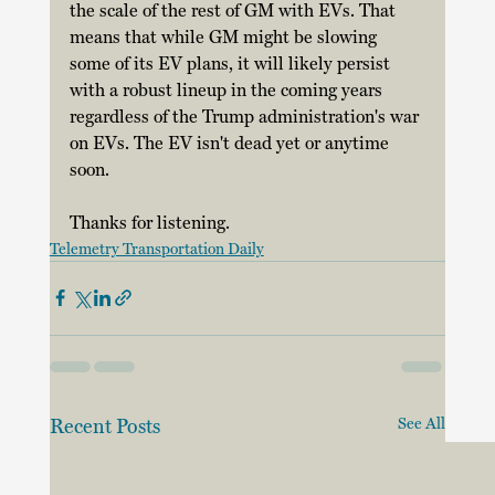
the scale of the rest of GM with EVs. That 
means that while GM might be slowing 
some of its EV plans, it will likely persist 
with a robust lineup in the coming years 
regardless of the Trump administration's war 
on EVs. The EV isn't dead yet or anytime 
soon. 
Thanks for listening.
Telemetry Transportation Daily
Recent Posts
See All