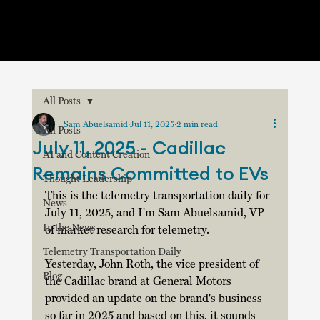
All Posts
Sam Abuelsamid
Jul 11, 2025
2 min read
All Posts
July 11, 2025 - Cadillac
AI and Content Creation
Remains Committed to EVs
Thought Leadership
This is the telemetry transportation daily for 
News
July 11, 2025, and I'm Sam Abuelsamid, VP 
In the News
of market research for telemetry.
Telemetry Transportation Daily
Yesterday, John Roth, the vice president of 
Blog
the Cadillac brand at General Motors 
provided an update on the brand's business 
so far in 2025 and based on this, it sounds 