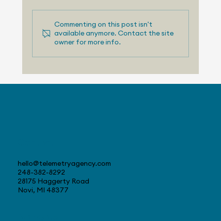
Commenting on this post isn't
available anymore. Contact the site
owner for more info.
August 3, 2026 - Nissan Making
Progress with US Sales
Contact
hello@telemetryagency.com
248-382-8292
28175 Haggerty Road
Novi, MI 48377
Navigate