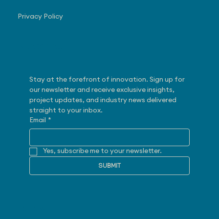
Privacy Policy
Subscribe
Stay at the forefront of innovation. Sign up for 
our newsletter and receive exclusive insights, 
project updates, and industry news delivered 
straight to your inbox.
Email
*
Yes, subscribe me to your newsletter.
SUBMIT
Follow