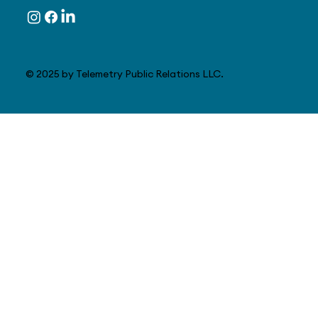
© 2025 by Telemetry Public Relations LLC.