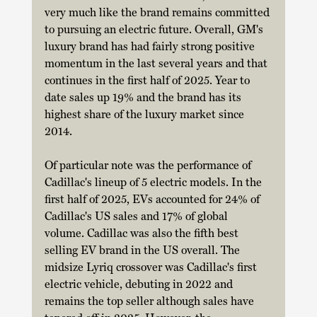
very much like the brand remains committed 
to pursuing an electric future. Overall, GM's 
luxury brand has had fairly strong positive 
momentum in the last several years and that 
continues in the first half of 2025. Year to 
date sales up 19% and the brand has its 
highest share of the luxury market since 
2014. 
Of particular note was the performance of 
Cadillac's lineup of 5 electric models. In the 
first half of 2025, EVs accounted for 24% of 
Cadillac's US sales and 17% of global 
volume. Cadillac was also the fifth best 
selling EV brand in the US overall. The 
midsize Lyriq crossover was Cadillac's first 
electric vehicle, debuting in 2022 and 
remains the top seller although sales have 