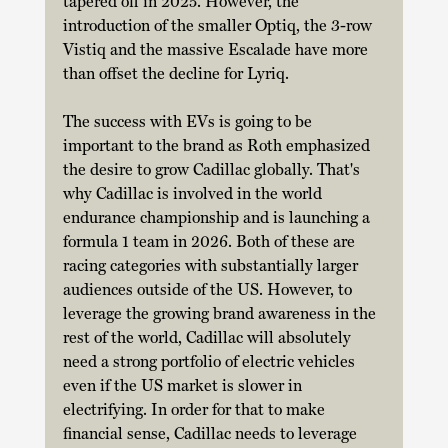
tapered off in 2025. However, the 
introduction of the smaller Optiq, the 3-row 
Vistiq and the massive Escalade have more 
than offset the decline for Lyriq.
The success with EVs is going to be 
important to the brand as Roth emphasized 
the desire to grow Cadillac globally. That's 
why Cadillac is involved in the world 
endurance championship and is launching a 
formula 1 team in 2026. Both of these are 
racing categories with substantially larger 
audiences outside of the US. However, to 
leverage the growing brand awareness in the 
rest of the world, Cadillac will absolutely 
need a strong portfolio of electric vehicles 
even if the US market is slower in 
electrifying. In order for that to make 
financial sense, Cadillac needs to leverage 