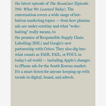
the latest episode of 
The BeanCast
 (Episode 
788: 
What We Learned Today
). The 
conversation covers a wide range of hot-
button marketing topics — from how pharma 
ads are under scrutiny and what “woke-
baiting” really means, to 
the promise of Responsible Supply Chain 
Labelling (RSL) and Google’s new 
partnership with Criteo. They also dig into 
what counts as FAIR, FAIL, or FOUL in 
today’s ad world — including Apple’s changes 
to iPhone ads for the South Korean market. 
It’s a must-listen for anyone keeping up with 
trends in digital, brand, and adtech.