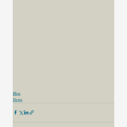
Blog
News