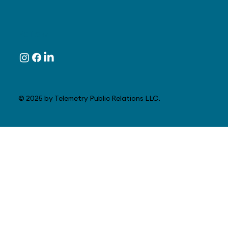
Follow
© 2025 by Telemetry Public Relations LLC.