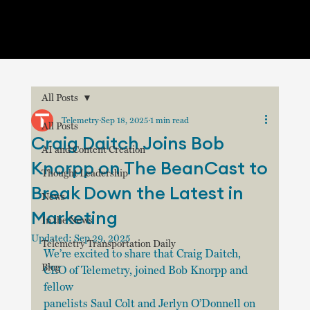
All Posts
Telemetry
Sep 18, 2025
1 min read
All Posts
Craig Daitch Joins Bob
AI and Content Creation
Knorpp on The BeanCast to
Thought Leadership
Break Down the Latest in
News
Marketing
In the News
Updated:
Sep 29, 2025
Telemetry Transportation Daily
We’re excited to share that Craig Daitch, 
Blog
CEO of Telemetry, joined Bob Knorpp and 
fellow 
panelists Saul Colt and Jerlyn O’Donnell on 