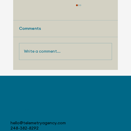
Comments
Write a comment...
Telemetry Launches Automotive
Market Intelligence Services That
Make Independent Analyst Expertise
More Accessible
Contact
hello@telemetryagency.com
248-382-8292