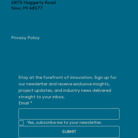
28175 Haggerty Road
Novi, MI 48377
Navigate
Privacy Policy
Subscribe
Stay at the forefront of innovation. Sign up for 
our newsletter and receive exclusive insights, 
project updates, and industry news delivered 
straight to your inbox.
Email
*
Yes, subscribe me to your newsletter.
SUBMIT