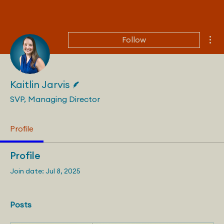
Mor
Follow
Writer
Kaitlin Jarvis
SVP, Managing Director
Profile
Profile
Join date: Jul 8, 2025
Posts