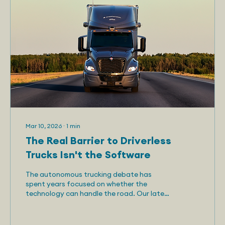
Mar 10, 2026
∙
1
min
The Real Barrier to Driverless
Trucks Isn't the Software
The autonomous trucking debate has
spent years focused on whether the
technology can handle the road. Our latest
research suggests the industry has been
asking the wrong question. Telemetry's new
report, "Automated Trucks Should Be Built