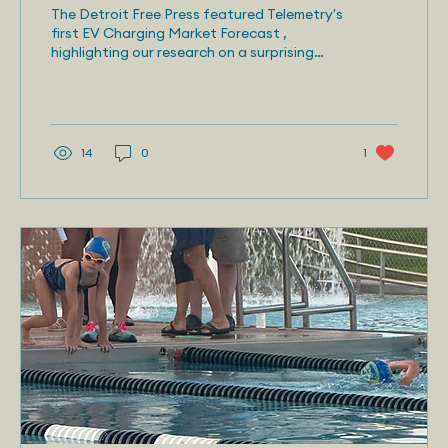
Charging Challenges
The Detroit Free Press featured Telemetry's
first EV Charging Market Forecast ,
highlighting our research on a surprising
obstacle to...
14
0
1