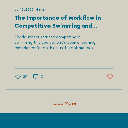
Jul 18, 2025
∙
4
min
The Importance of Workflow in
Competitive Swimming and
Beyond
My daughter started competing in
swimming this year, and it’s been a learning
experience for both of us. It took me two
weeks to...
29
0
Load More