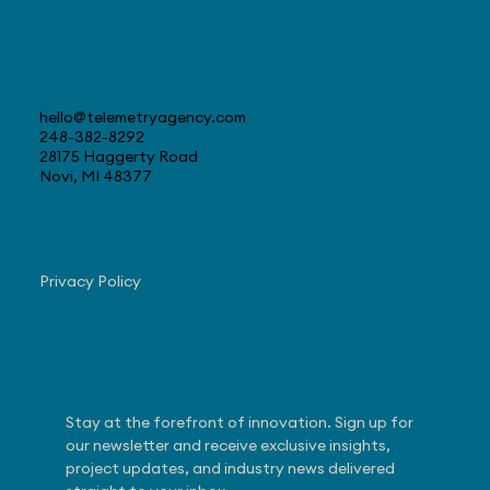
Contact
hello@telemetryagency.com
248-382-8292
28175 Haggerty Road
Novi, MI 48377
Navigate
Privacy Policy
Subscribe
Stay at the forefront of innovation. Sign up for 
our newsletter and receive exclusive insights, 
project updates, and industry news delivered 