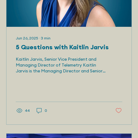
Jun 26, 2025
∙
3
min
5 Questions with Kaitlin Jarvis
Kaitlin Jarvis, Senior Vice President and
Managing Director of Telemetry Kaitlin
Jarvis is the Managing Director and Senior
Vice...
44
0