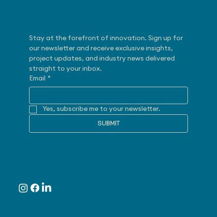
Subscribe
Stay at the forefront of innovation. Sign up for 
our newsletter and receive exclusive insights, 
project updates, and industry news delivered 
straight to your inbox.
Email
*
Yes, subscribe me to your newsletter.
SUBMIT
Follow