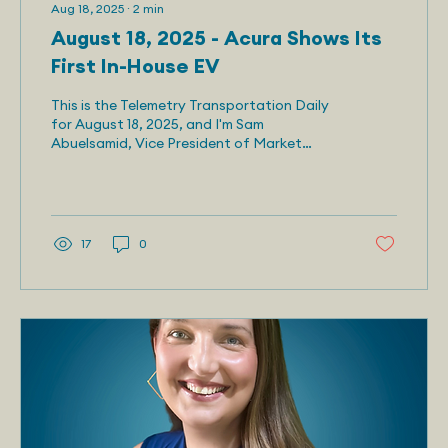
Aug 18, 2025
∙
2
min
August 18, 2025 - Acura Shows Its
First In-House EV
This is the Telemetry Transportation Daily
for August 18, 2025, and I'm Sam
Abuelsamid, Vice President of Market
Research for Telemetry....
17
0