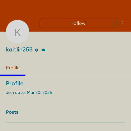
Mor
Follow
kaitlin258
Editor
Admin
kaitlin258
Profile
Profile
Join date: Mar 20, 2025
Posts