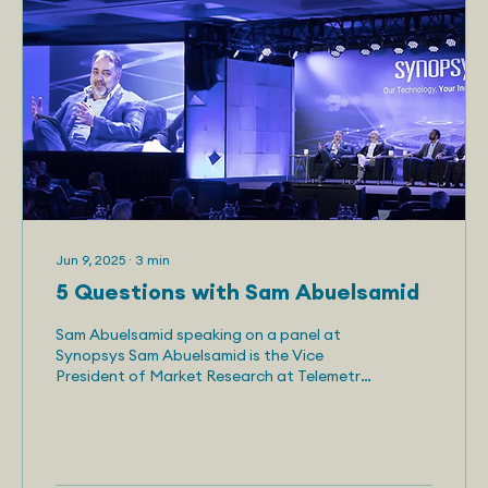
Jun 9, 2025
∙
3
min
5 Questions with Sam Abuelsamid
Sam Abuelsamid speaking on a panel at
Synopsys Sam Abuelsamid is the Vice
President of Market Research at Telemetry.
He has more than 10...