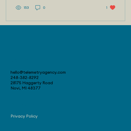
153
0
1
Contact
hello@telemetryagency.com
248-382-8292
28175 Haggerty Road
Novi, MI 48377
Navigate
Privacy Policy