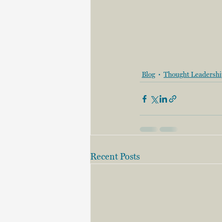
Blog
Thought Leadersh
Recent Posts