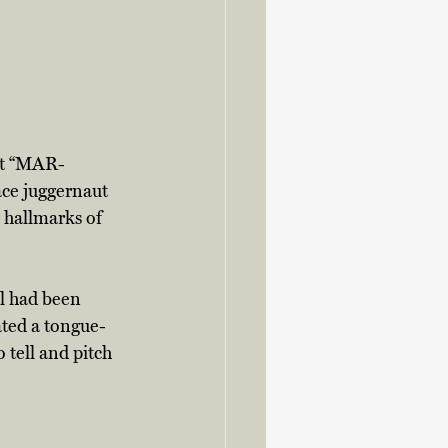
out “MAR-
ce juggernaut 
 hallmarks of 
al had been 
ated a tongue-
tell and pitch 