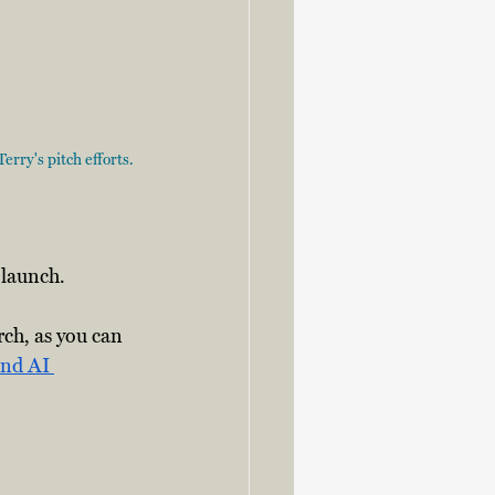
rry's pitch efforts. 
e launch.
ch, as you can 
nd AI 