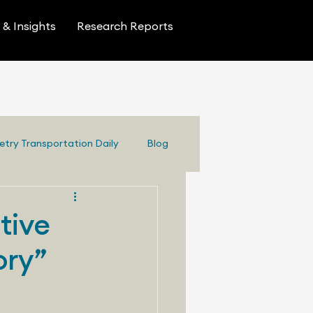
& Insights
Research Reports
etry Transportation Daily
Blog
tive
ory”