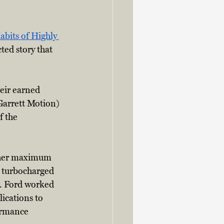
bits of Highly 
ted story that 
eir earned 
Garrett Motion) 
f the 
igher maximum 
r turbocharged 
r. Ford worked 
cations to 
ormance 