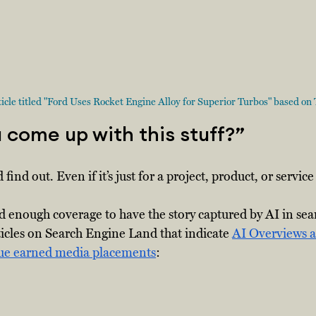
cle titled "Ford Uses Rocket Engine Alloy for Superior Turbos" based on Te
come up with this stuff?”  
 find out. Even if it’s just for a project, product, or servic
ed enough coverage to have the story captured by AI in sear
ticles on Search Engine Land that indicate 
AI Overviews a
lue earned media placements
: