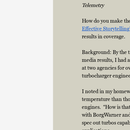
Telemetry
How do you make the
Effective Storytelling
results in coverage.
Background: By the ti
media results, I had
at two agencies for o
turbocharger enginee
I noted in my homewo
temperature than thos
engines.  “How is tha
with BorgWarner and 
spec out turbos capa