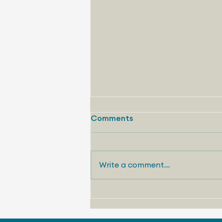
The Seven Habits of Highly
Comments
Effective Storytelling V:
“The Op-Ed Done Right”
By Chris Terry Vice President,
Communications Strategy
Write a comment...
Telemetry Like “ The Stunt ,” the
fifth habit of my “Seven Habits of
Highly...