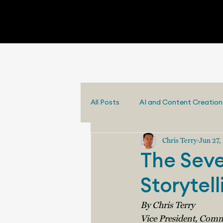
All Posts
AI and Content Creation
Chris Terry
Jun 27,
The Seve
Storytell
By Chris Terry
Vice President, Comm