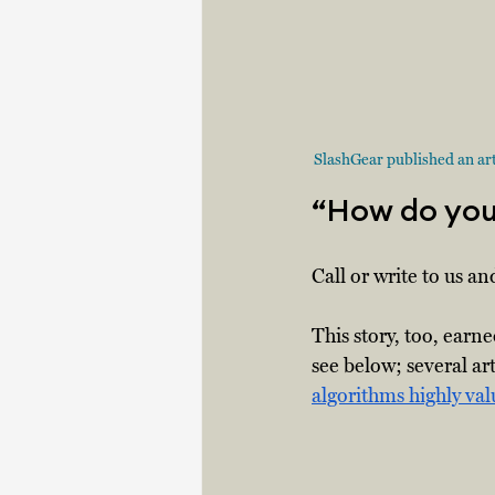
SlashGear published an arti
“How do you 
Call or write to us and
This story, too, earn
see below; several ar
algorithms highly va