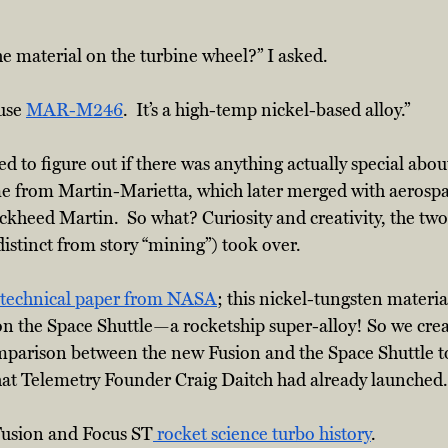
e material on the turbine wheel?” I asked.
use 
MAR-M246
.  It’s a high-temp nickel-based alloy.”  
ied to figure out if there was anything actually special ab
from Martin-Marietta, which later merged with aerospa
kheed Martin.  So what? Curiosity and creativity, the two
istinct from story “mining”) took over.  
technical paper from NASA
; this nickel-tungsten materi
n the Space Shuttle—a rocketship super-alloy! So we cre
mparison between the new Fusion and the Space Shuttle to 
that Telemetry Founder Craig Daitch had already launched.
 Fusion and Focus ST
 rocket science turbo history
.  