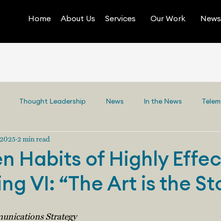
Home
About Us
Services
Our Work
News 
Thought Leadership
News
In the News
Telem
 2025
2 min read
n Habits of Highly Effec
ing VI: “The Art is the St
unications Strategy