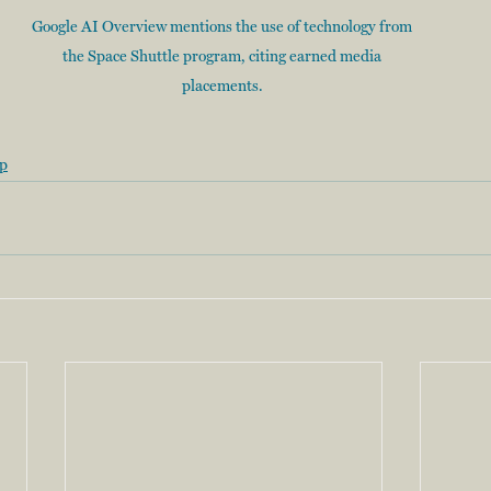
Google AI Overview mentions the use of technology from 
the Space Shuttle program, citing earned media 
placements. 
ip