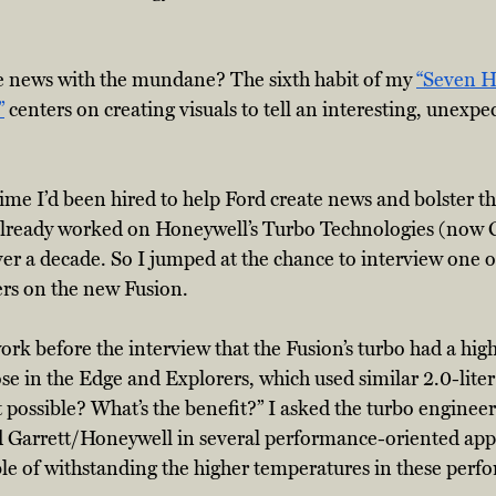
 news with the mundane? The sixth habit of my 
“Seven Ha
”
 centers on creating visuals to tell an interesting, unexpec
me I’d been hired to help Ford create news and bolster th
 already worked on Honeywell’s Turbo Technologies (now 
ver a decade. So I jumped at the chance to interview one o
rs on the new Fusion.
rk before the interview that the Fusion’s turbo had a h
e in the Edge and Explorers, which used similar 2.0-lite
t possible? What’s the benefit?” I asked the turbo enginee
Garrett/Honeywell in several performance-oriented appli
ble of withstanding the higher temperatures in these perf