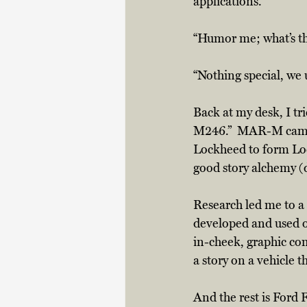
applications.  
“Humor me; what’s th
“Nothing special, we 
Back at my desk, I tr
M246.”  MAR-M came 
Lockheed to form Loc
good story alchemy (d
Research led me to a 
developed and used o
in-cheek, graphic co
a story on a vehicle 
And the rest is Ford