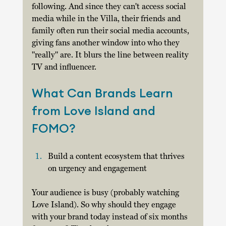
following. And since they can't access social 
media while in the Villa, their friends and 
family often run their social media accounts, 
giving fans another window into who they 
"really" are. It blurs the line between reality 
TV and influencer. 
What Can Brands Learn 
from Love Island and 
FOMO? 
Build a content ecosystem that thrives 
on urgency and engagement
Your audience is busy (probably watching 
Love Island). So why should they engage 
with your brand today instead of six months 