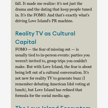
fall. It made me realize: it's not just the 
drama and the dating that keep people tuned 
in. It's the FOMO. And that's exactly what's 
driving Love Island's PR machine. 
Reality TV as Cultural 
Capital 
FOMO — the fear of missing out — is 
usually tied to in-person events: parties you 
weren't invited to, group trips you couldn't 
make. But with Love Island, the fear is about 
being left out of a cultural conversation. It's 
not new for reality TV to generate buzz (I 
remember debating American Idol voting at 
lunch), but Love Island has refined that 
formula for the social media age. 