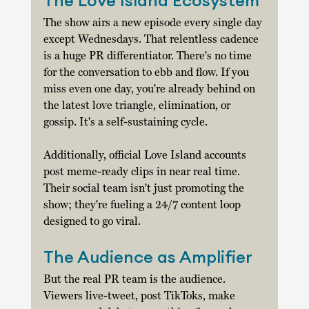
The Love Island Ecosystem
The show airs a new episode every single day 
except Wednesdays. That relentless cadence 
is a huge PR differentiator. There's no time 
for the conversation to ebb and flow. If you 
miss even one day, you're already behind on 
the latest love triangle, elimination, or 
gossip. It's a self-sustaining cycle. 
Additionally, official Love Island accounts 
post meme-ready clips in near real time. 
Their social team isn't just promoting the 
show; they're fueling a 24/7 content loop 
designed to go viral. 
The Audience as Amplifier
But the real PR team is the audience. 
Viewers live-tweet, post TikToks, make 