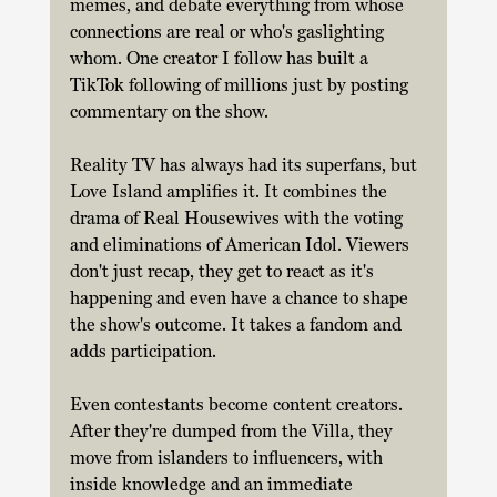
memes, and debate everything from whose 
connections are real or who's gaslighting 
whom. One creator I follow has built a 
TikTok following of millions just by posting 
commentary on the show. 
Reality TV has always had its superfans, but 
Love Island amplifies it. It combines the 
drama of Real Housewives with the voting 
and eliminations of American Idol. Viewers 
don't just recap, they get to react as it's 
happening and even have a chance to shape 
the show's outcome. It takes a fandom and 
adds participation. 
Even contestants become content creators. 
After they're dumped from the Villa, they 
move from islanders to influencers, with 
inside knowledge and an immediate 