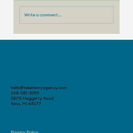
Write a comment...
Telemetry Launches Automotive
Market Intelligence Services That
Make Independent Analyst Expertise
More Accessible
Contact
hello@telemetryagency.com
248-382-8292
28175 Haggerty Road
Novi, MI 48377
Navigate
Privacy Policy