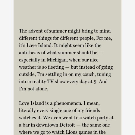
The advent of summer might bring to mind 
different things for different people. For me, 
it's Love Island. It might seem like the 
antithesis of what summer should be — 
especially in Michigan, when our nice 
weather is so fleeting — but instead of going 
outside, I'm settling in on my couch, tuning 
into a reality TV show every day at 9. And 
I'm not alone. 
Love Island is a phenomenon. I mean, 
literally every single one of my friends 
watches it. We even went to a watch party at 
a bar in downtown Detroit — the same one 
where we go to watch Lions games in the 