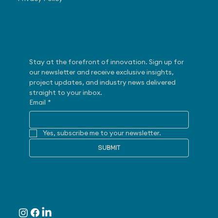
Subscribe
Stay at the forefront of innovation. Sign up for 
our newsletter and receive exclusive insights, 
project updates, and industry news delivered 
straight to your inbox.
Email
*
Yes, subscribe me to your newsletter.
SUBMIT
Follow