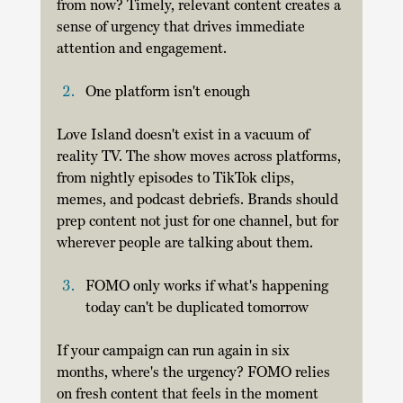
from now? Timely, relevant content creates a 
sense of urgency that drives immediate 
attention and engagement. 
One platform isn't enough
Love Island doesn't exist in a vacuum of 
reality TV. The show moves across platforms, 
from nightly episodes to TikTok clips, 
memes, and podcast debriefs. Brands should 
prep content not just for one channel, but for 
wherever people are talking about them. 
FOMO only works if what's happening 
today can't be duplicated tomorrow
If your campaign can run again in six 
months, where's the urgency? FOMO relies 
on fresh content that feels in the moment 