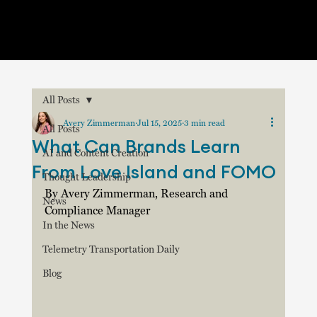
All Posts
Avery Zimmerman
Jul 15, 2025
3 min read
All Posts
What Can Brands Learn
AI and Content Creation
From Love Island and FOMO
Thought Leadership
By Avery Zimmerman, Research and 
News
Compliance Manager
In the News
Telemetry Transportation Daily
Blog