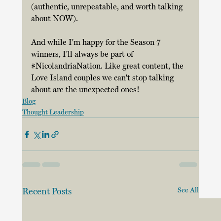
(authentic, unrepeatable, and worth talking 
about NOW). 
And while I'm happy for the Season 7 
winners, I'll always be part of 
#NicolandriaNation
. Like great content, the 
Love Island couples we can't stop talking 
about are the unexpected ones! 
Blog
Thought Leadership
Recent Posts
See All